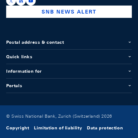
https://x.com/snb_bns
https://ch.linkedin.com/company/swiss-national-ba
https://www.youtube.com/@swissnationalbank
SNB NEWS ALERT
Postal address & contact
Quick links
Information for
Portals
© Swiss National Bank, Zurich (Switzerland) 2026
Copyright
Limitation of liability
Data protection