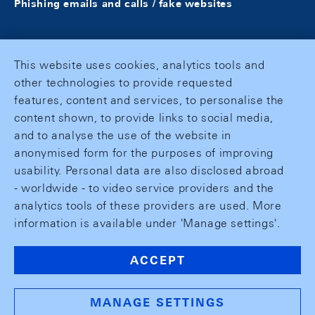
Phishing emails and calls / fake websites
This website uses cookies, analytics tools and
other technologies to provide requested
features, content and services, to personalise the
content shown, to provide links to social media,
and to analyse the use of the website in
anonymised form for the purposes of improving
usability. Personal data are also disclosed abroad
- worldwide - to video service providers and the
analytics tools of these providers are used. More
information is available under 'Manage settings'.
ACCEPT
MANAGE SETTINGS