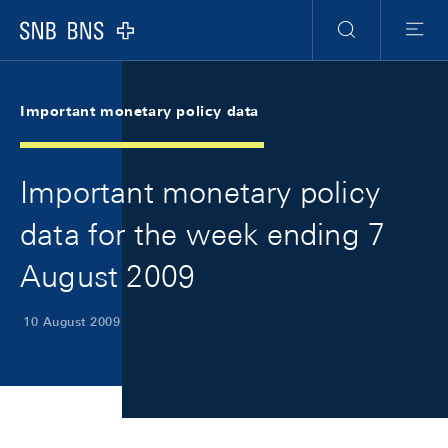
Skip Links Navigation
Header
Meta Navigation
Logo
Search
Menu
Important monetary policy data
Important monetary policy
data for the week ending 7
August 2009
10 August 2009