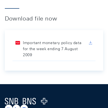
Download file now
Important monetary policy data
for the week ending 7 August
2009
Footer
Logo