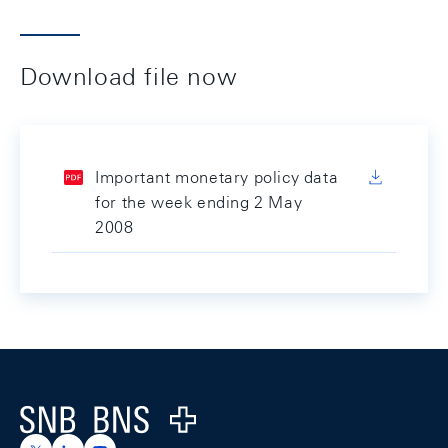
Download file now
Important monetary policy data
for the week ending 2 May
2008
Footer
Logo