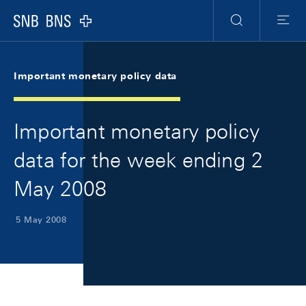
Skip Links Navigation
Header
Meta Navigation
Logo
Search
Menu
Important monetary policy data
Important monetary policy
data for the week ending 2
May 2008
5 May 2008