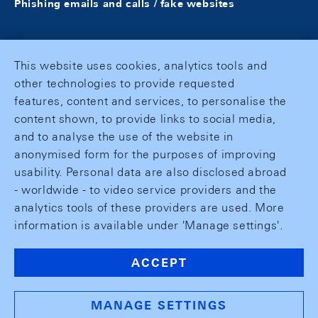
Phishing emails and calls / fake websites
This website uses cookies, analytics tools and
other technologies to provide requested
features, content and services, to personalise the
content shown, to provide links to social media,
and to analyse the use of the website in
anonymised form for the purposes of improving
usability. Personal data are also disclosed abroad
- worldwide - to video service providers and the
analytics tools of these providers are used. More
information is available under 'Manage settings'.
ACCEPT
MANAGE SETTINGS