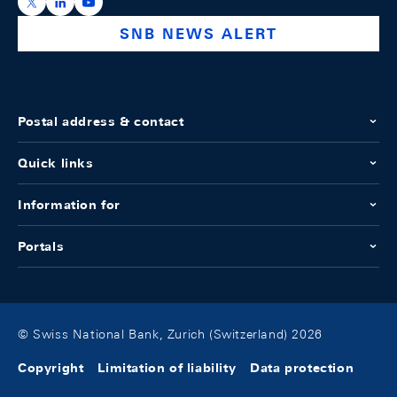
https://x.com/snb_bns
https://ch.linkedin.com/company/swiss-national-ba
https://www.youtube.com/@swissnationalbank
SNB NEWS ALERT
Postal address & contact
Quick links
Information for
Portals
© Swiss National Bank, Zurich (Switzerland) 2026
Copyright
Limitation of liability
Data protection