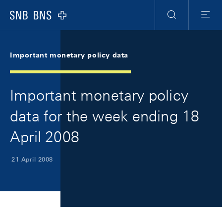
Skip Links Navigation
Header
Meta Navigation
Logo
Search
Menu
Important monetary policy data
Important monetary policy
data for the week ending 18
April 2008
21 April 2008