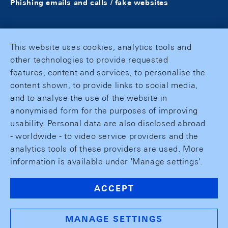
Phishing emails and calls / fake websites
This website uses cookies, analytics tools and
other technologies to provide requested
features, content and services, to personalise the
content shown, to provide links to social media,
and to analyse the use of the website in
anonymised form for the purposes of improving
usability. Personal data are also disclosed abroad
- worldwide - to video service providers and the
analytics tools of these providers are used. More
information is available under 'Manage settings'.
ACCEPT
MANAGE SETTINGS