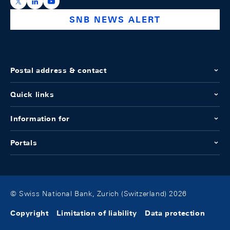
https://x.com/snb_bns
https://ch.linkedin.com/company/swiss-national-ba
https://www.youtube.com/@swissnationalbank
SNB NEWS ALERT
Postal address & contact
Quick links
Information for
Portals
© Swiss National Bank, Zurich (Switzerland) 2026
Copyright
Limitation of liability
Data protection