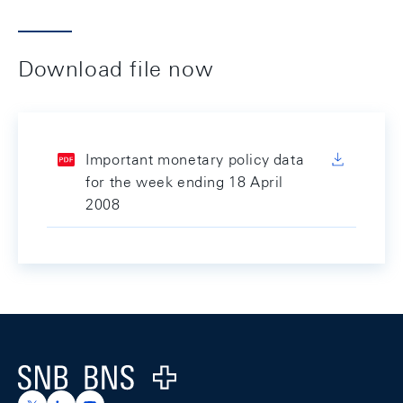
Download file now
Important monetary policy data
for the week ending 18 April
2008
Footer
Logo