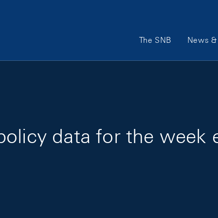
Main Navigation
The SNB
News & 
policy data for the week