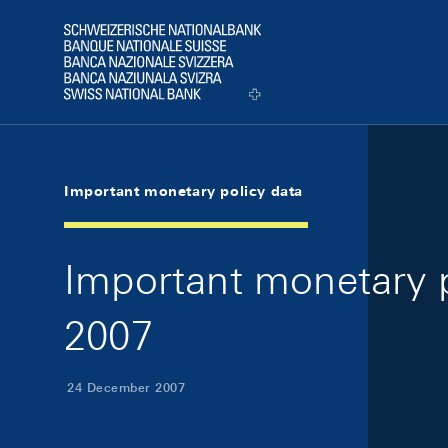
Skip Links Navigation
Header
Logo
Important monetary policy data
Important monetary 
2007
24 December 2007