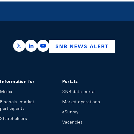
https://x.com/snb_bns
https://ch.linkedin.com/company/swiss-nation
https://www.youtube.com/@swissnation
SNB NEWS ALERT
Information for
Portals
Media
SNB data portal
Financial market
Market operations
participants
eSurvey
Shareholders
Vacancies