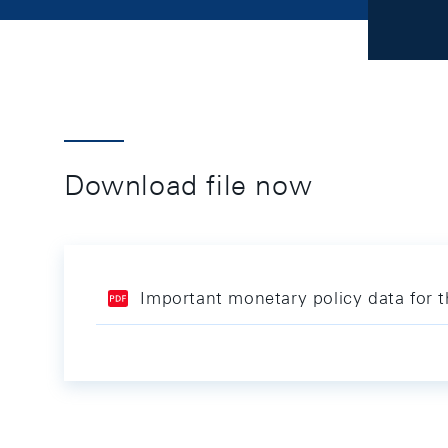
Download file now
Important monetary policy data for