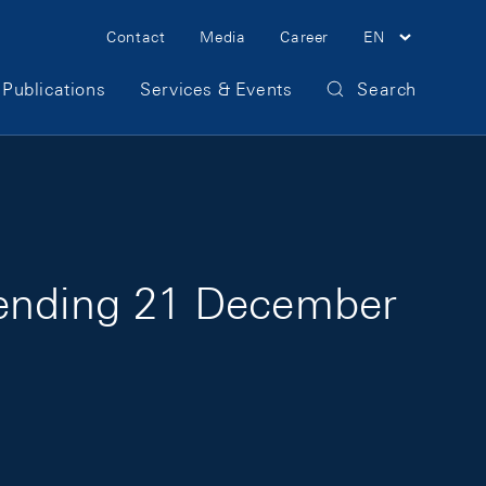
Meta Navigation
Contact
Media
Career
EN
Publications
Services & Events
Search
 ending 21 December