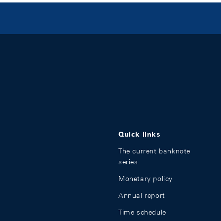
Quick links
The current banknote
series
Monetary policy
Annual report
Time schedule