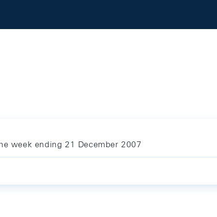
 the week ending 21 December 2007