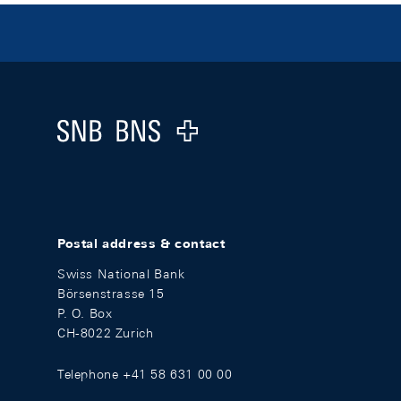
Footer
Logo
Postal address & contact
Swiss National Bank
Börsenstrasse 15
P. O. Box
CH-8022 Zurich
Telephone +41 58 631 00 00