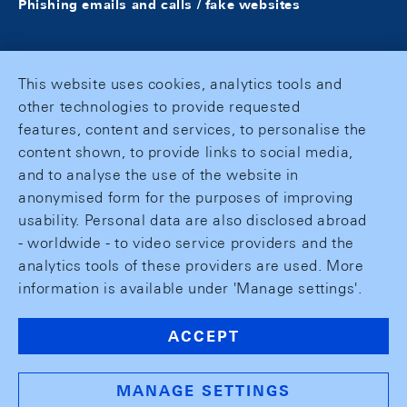
Phishing emails and calls / fake websites
This website uses cookies, analytics tools and
other technologies to provide requested
features, content and services, to personalise the
content shown, to provide links to social media,
and to analyse the use of the website in
anonymised form for the purposes of improving
usability. Personal data are also disclosed abroad
- worldwide - to video service providers and the
analytics tools of these providers are used. More
information is available under 'Manage settings'.
ACCEPT
MANAGE SETTINGS