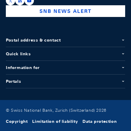
https://x.com/snb_bns
https://ch.linkedin.com/company/swiss-national-ba
https://www.youtube.com/@swissnationalbank
SNB NEWS ALERT
Postal address & contact
Quick links
Information for
Portals
© Swiss National Bank, Zurich (Switzerland) 2026
Copyright
Limitation of liability
Data protection