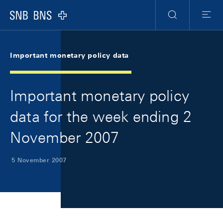
Skip Links Navigation
Header
Meta Navigation
Logo
Search
Menu
Important monetary policy data
Important monetary policy
data for the week ending 2
November 2007
5 November 2007