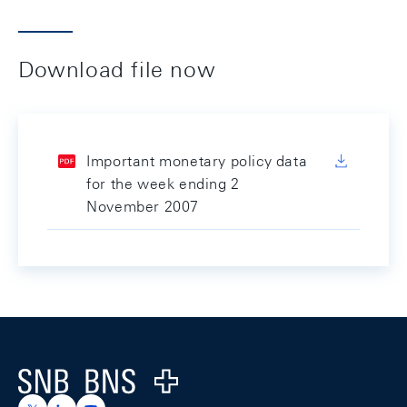
Download file now
Important monetary policy data
for the week ending 2
November 2007
Footer
Logo