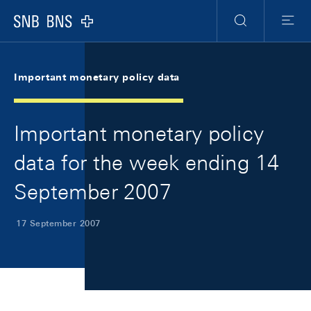
Skip Links Navigation
Header
Meta Navigation
Logo
Search
Menu
Important monetary policy data
Important monetary policy
data for the week ending 14
September 2007
17 September 2007