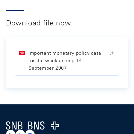
Download file now
Important monetary policy data
for the week ending 14
September 2007
Footer
Logo