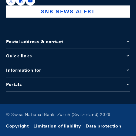
https://x.com/snb_bns
https://ch.linkedin.com/company/swiss-national-ba
https://www.youtube.com/@swissnationalbank
SNB NEWS ALERT
Postal address & contact
Quick links
Information for
Portals
© Swiss National Bank, Zurich (Switzerland) 2026
Copyright
Limitation of liability
Data protection