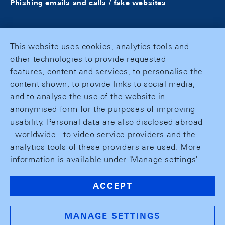
Phishing emails and calls / fake websites
This website uses cookies, analytics tools and
other technologies to provide requested
features, content and services, to personalise the
content shown, to provide links to social media,
and to analyse the use of the website in
anonymised form for the purposes of improving
usability. Personal data are also disclosed abroad
- worldwide - to video service providers and the
analytics tools of these providers are used. More
information is available under 'Manage settings'.
ACCEPT
MANAGE SETTINGS