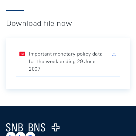
Download file now
Important monetary policy data
for the week ending 29 June
2007
Footer
Logo