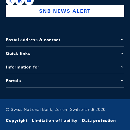
https://x.com/snb_bns
https://ch.linkedin.com/company/swiss-national-ba
https://www.youtube.com/@swissnationalbank
SNB NEWS ALERT
Postal address & contact
Quick links
Information for
Portals
© Swiss National Bank, Zurich (Switzerland) 2026
Copyright
Limitation of liability
Data protection