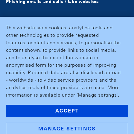
Phishing emails and calls / fake websites
This website uses cookies, analytics tools and
other technologies to provide requested
features, content and services, to personalise the
content shown, to provide links to social media,
and to analyse the use of the website in
anonymised form for the purposes of improving
usability. Personal data are also disclosed abroad
- worldwide - to video service providers and the
analytics tools of these providers are used. More
information is available under 'Manage settings'.
ACCEPT
MANAGE SETTINGS