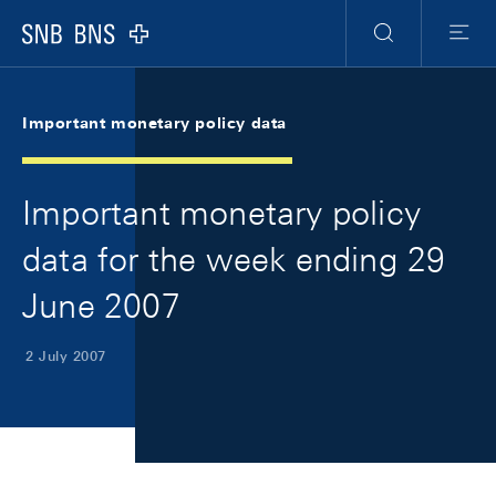
Skip Links Navigation
Header
Meta Navigation
Logo
Search
Menu
Important monetary policy data
Important monetary policy
data for the week ending 29
June 2007
2 July 2007