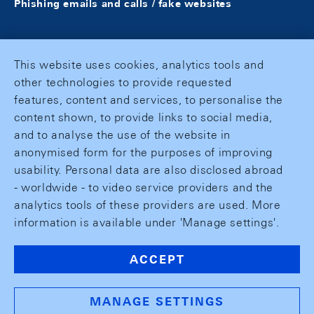
Phishing emails and calls / fake websites
This website uses cookies, analytics tools and
other technologies to provide requested
features, content and services, to personalise the
content shown, to provide links to social media,
and to analyse the use of the website in
anonymised form for the purposes of improving
usability. Personal data are also disclosed abroad
- worldwide - to video service providers and the
analytics tools of these providers are used. More
information is available under 'Manage settings'.
ACCEPT
MANAGE SETTINGS