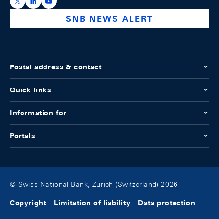
https://x.com/snb_bns
https://ch.linkedin.com/company/swiss-national-ba
https://www.youtube.com/@swissnationalbank
SNB NEWS ALERT
Postal address & contact
Quick links
Information for
Portals
© Swiss National Bank, Zurich (Switzerland) 2026
Copyright
Limitation of liability
Data protection