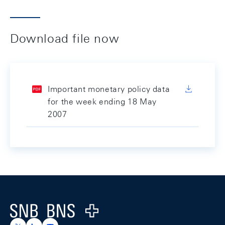
Download file now
Important monetary policy data
for the week ending 18 May
2007
Footer
Logo