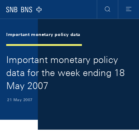
Skip Links Navigation
Header
Meta Navigation
Logo
Search
Menu
Important monetary policy data
Important monetary policy
data for the week ending 18
May 2007
21 May 2007