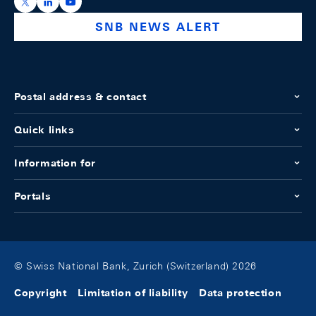
https://x.com/snb_bns
https://ch.linkedin.com/company/swiss-national-ba
https://www.youtube.com/@swissnationalbank
SNB NEWS ALERT
Postal address & contact
Quick links
Information for
Portals
© Swiss National Bank, Zurich (Switzerland) 2026
Copyright
Limitation of liability
Data protection