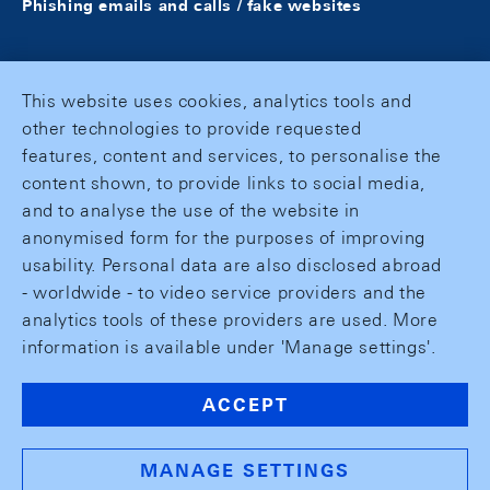
Phishing emails and calls / fake websites
This website uses cookies, analytics tools and
other technologies to provide requested
features, content and services, to personalise the
content shown, to provide links to social media,
and to analyse the use of the website in
anonymised form for the purposes of improving
usability. Personal data are also disclosed abroad
- worldwide - to video service providers and the
analytics tools of these providers are used. More
information is available under 'Manage settings'.
ACCEPT
MANAGE SETTINGS