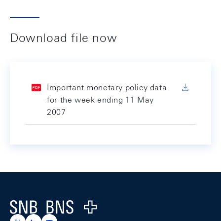
Download file now
Important monetary policy data
for the week ending 11 May
2007
Footer
Logo