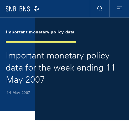
Skip Links Navigation
Header
Meta Navigation
Logo
Search
Menu
Important monetary policy data
Important monetary policy
data for the week ending 11
May 2007
14 May 2007