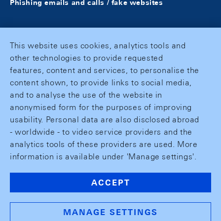
Phishing emails and calls / fake websites
This website uses cookies, analytics tools and
other technologies to provide requested
features, content and services, to personalise the
content shown, to provide links to social media,
and to analyse the use of the website in
anonymised form for the purposes of improving
usability. Personal data are also disclosed abroad
- worldwide - to video service providers and the
analytics tools of these providers are used. More
information is available under 'Manage settings'.
ACCEPT
MANAGE SETTINGS