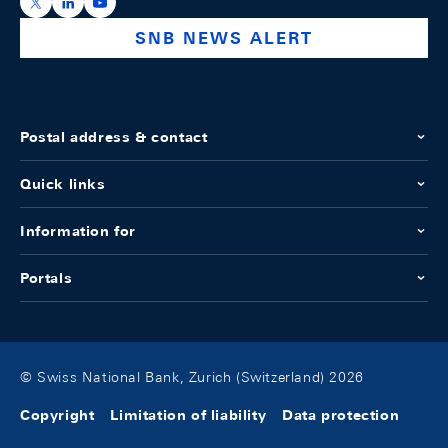
https://x.com/snb_bns
https://ch.linkedin.com/company/swiss-national-ba
https://www.youtube.com/@swissnationalbank
SNB NEWS ALERT
Postal address & contact
Quick links
Information for
Portals
© Swiss National Bank, Zurich (Switzerland) 2026
Copyright
Limitation of liability
Data protection