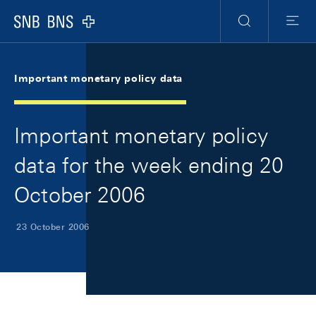
Skip Links Navigation
Header
Meta Navigation
Logo
Search
Menu
Important monetary policy data
Important monetary policy
data for the week ending 20
October 2006
23 October 2006