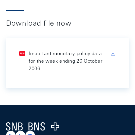
Download file now
Important monetary policy data
for the week ending 20 October
2006
Footer
Logo