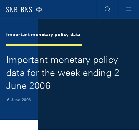
Skip Links Navigation
Header
Meta Navigation
Logo
Search
Menu
Important monetary policy data
Important monetary policy
data for the week ending 2
June 2006
6 June 2006