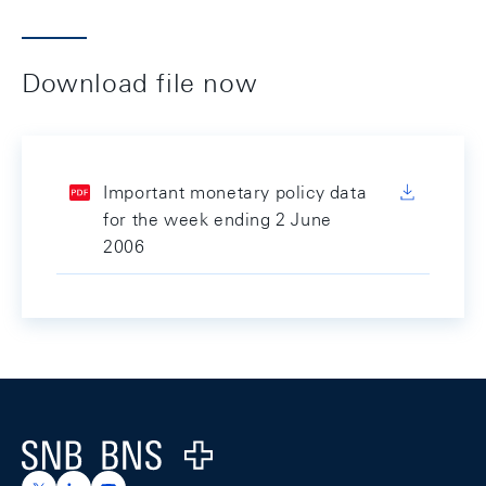
Download file now
Important monetary policy data
for the week ending 2 June
2006
Footer
Logo