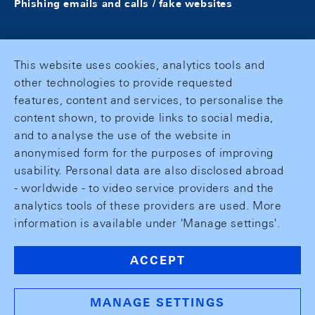
Phishing emails and calls / fake websites
This website uses cookies, analytics tools and
other technologies to provide requested
features, content and services, to personalise the
content shown, to provide links to social media,
and to analyse the use of the website in
anonymised form for the purposes of improving
usability. Personal data are also disclosed abroad
- worldwide - to video service providers and the
analytics tools of these providers are used. More
information is available under 'Manage settings'.
ACCEPT
MANAGE SETTINGS