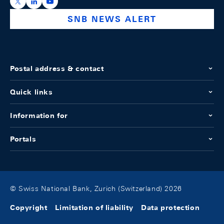
https://x.com/snb_bns
https://ch.linkedin.com/company/swiss-national-ba
https://www.youtube.com/@swissnationalbank
SNB NEWS ALERT
Postal address & contact
Quick links
Information for
Portals
© Swiss National Bank, Zurich (Switzerland) 2026
Copyright
Limitation of liability
Data protection