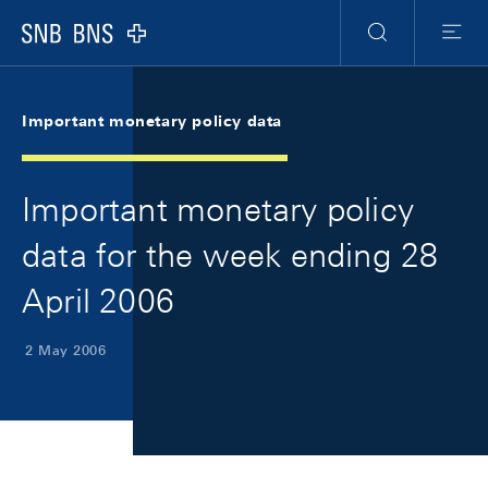
Skip Links Navigation
Header
Meta Navigation
Logo
Search
Menu
Important monetary policy data
Important monetary policy
data for the week ending 28
April 2006
2 May 2006