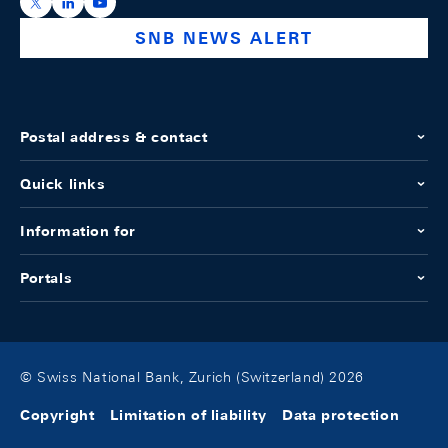
https://x.com/snb_bns
https://ch.linkedin.com/company/swiss-national-ba
https://www.youtube.com/@swissnationalbank
SNB NEWS ALERT
Postal address & contact
Quick links
Information for
Portals
© Swiss National Bank, Zurich (Switzerland) 2026
Copyright
Limitation of liability
Data protection