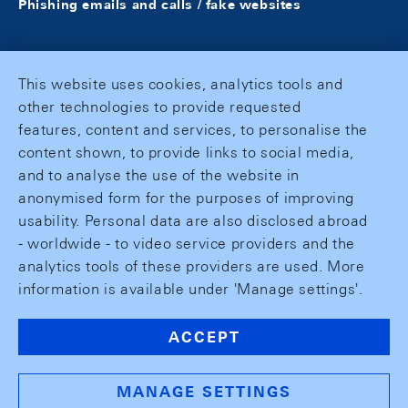
Phishing emails and calls / fake websites
This website uses cookies, analytics tools and
other technologies to provide requested
features, content and services, to personalise the
content shown, to provide links to social media,
and to analyse the use of the website in
anonymised form for the purposes of improving
usability. Personal data are also disclosed abroad
- worldwide - to video service providers and the
analytics tools of these providers are used. More
information is available under 'Manage settings'.
ACCEPT
MANAGE SETTINGS