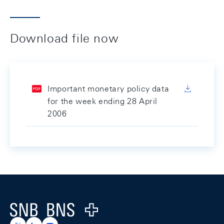
Download file now
Important monetary policy data
for the week ending 28 April
2006
Footer
Logo