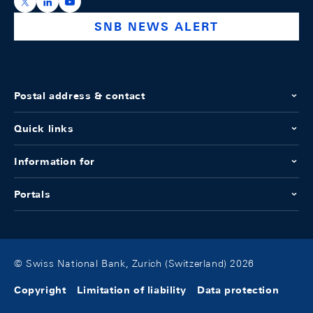
https://x.com/snb_bns
https://ch.linkedin.com/company/swiss-national-ba
https://www.youtube.com/@swissnationalbank
SNB NEWS ALERT
Postal address & contact
Quick links
Information for
Portals
© Swiss National Bank, Zurich (Switzerland) 2026
Copyright
Limitation of liability
Data protection