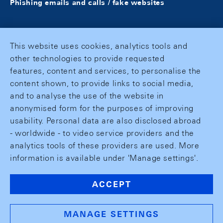
Phishing emails and calls / fake websites
This website uses cookies, analytics tools and
other technologies to provide requested
features, content and services, to personalise the
content shown, to provide links to social media,
and to analyse the use of the website in
anonymised form for the purposes of improving
usability. Personal data are also disclosed abroad
- worldwide - to video service providers and the
analytics tools of these providers are used. More
information is available under 'Manage settings'.
ACCEPT
MANAGE SETTINGS