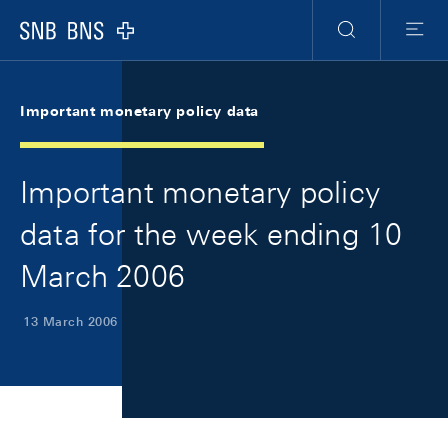
Skip Links Navigation
Header
Meta Navigation
Logo
Search
Menu
Important monetary policy data
Important monetary policy
data for the week ending 10
March 2006
13 March 2006