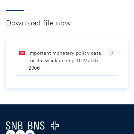
Download file now
Important monetary policy data
for the week ending 10 March
2006
Footer
Logo