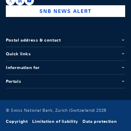
https://x.com/snb_bns
https://ch.linkedin.com/company/swiss-national-ba
https://www.youtube.com/@swissnationalbank
SNB NEWS ALERT
Postal address & contact
Quick links
Information for
Portals
© Swiss National Bank, Zurich (Switzerland) 2026
Copyright
Limitation of liability
Data protection