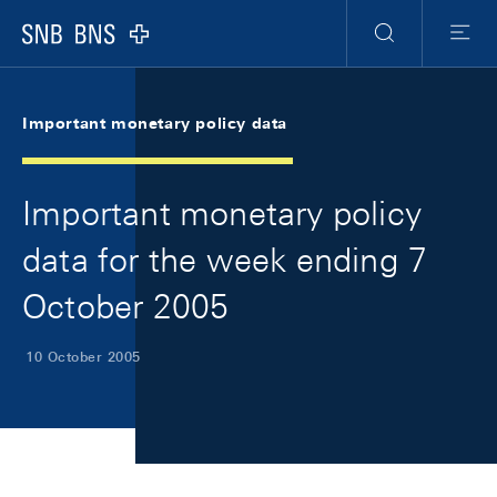
Skip Links Navigation
Header
Meta Navigation
Logo
Search
Menu
Important monetary policy data
Important monetary policy
data for the week ending 7
October 2005
10 October 2005