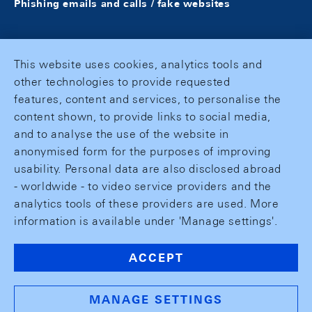
Phishing emails and calls / fake websites
This website uses cookies, analytics tools and
other technologies to provide requested
features, content and services, to personalise the
content shown, to provide links to social media,
and to analyse the use of the website in
anonymised form for the purposes of improving
usability. Personal data are also disclosed abroad
- worldwide - to video service providers and the
analytics tools of these providers are used. More
information is available under 'Manage settings'.
ACCEPT
MANAGE SETTINGS