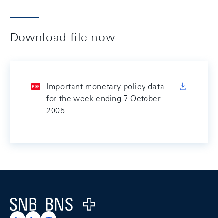
Download file now
Important monetary policy data
for the week ending 7 October
2005
Footer
Logo