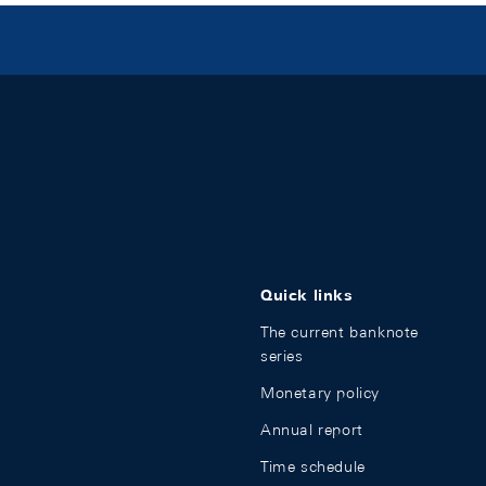
Quick links
The current banknote
series
Monetary policy
Annual report
Time schedule