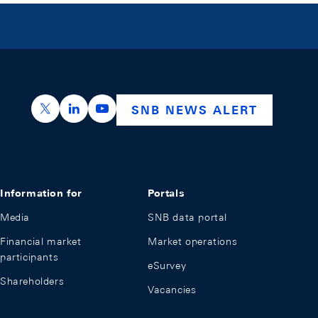
https://x.com/snb_bns
https://ch.linkedin.com/company/swiss-nation
https://www.youtube.com/@swissnation
SNB NEWS ALERT
Information for
Portals
Media
SNB data portal
Financial market
Market operations
participants
eSurvey
Shareholders
Vacancies