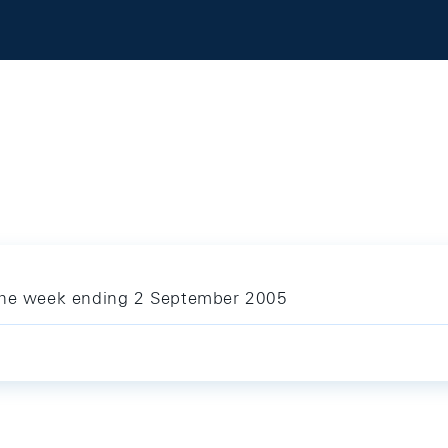
 the week ending 2 September 2005