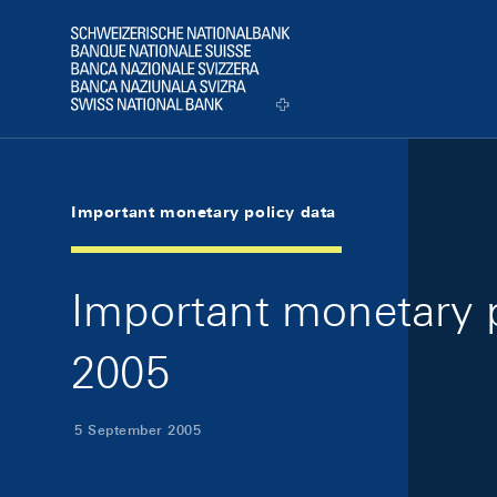
Skip Links Navigation
Header
Logo
Important monetary policy data
Important monetary p
2005
5 September 2005