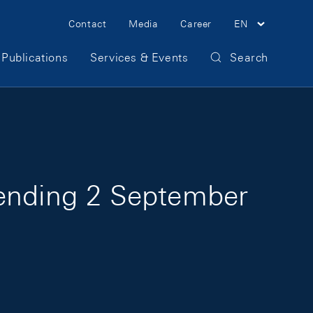
Meta Navigation
Contact
Media
Career
EN
Publications
Services & Events
Search
 ending 2 September