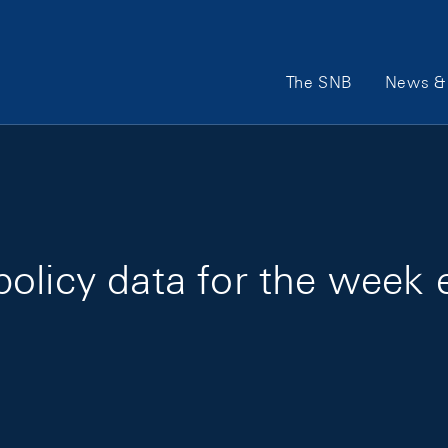
Main Navigation
The SNB
News & 
olicy data for the week