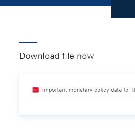
Download file now
Important monetary policy data for