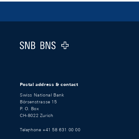
Footer
Logo
Postal address & contact
Swiss National Bank
Börsenstrasse 15
P. O. Box
CH-8022 Zurich
Telephone +41 58 631 00 00