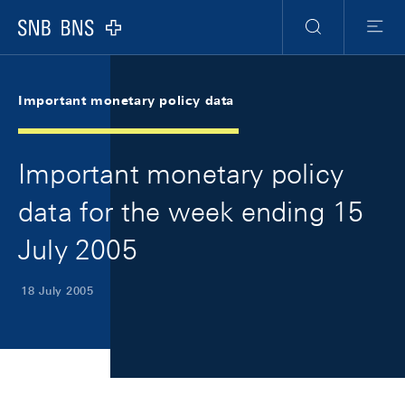
Skip Links Navigation
Header
Meta Navigation
Logo
Search
Menu
Important monetary policy data
Important monetary policy
data for the week ending 15
July 2005
18 July 2005