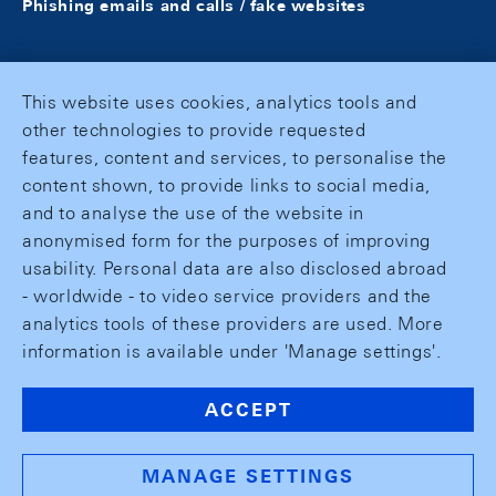
Phishing emails and calls / fake websites
This website uses cookies, analytics tools and
other technologies to provide requested
features, content and services, to personalise the
content shown, to provide links to social media,
and to analyse the use of the website in
anonymised form for the purposes of improving
usability. Personal data are also disclosed abroad
- worldwide - to video service providers and the
analytics tools of these providers are used. More
information is available under 'Manage settings'.
ACCEPT
MANAGE SETTINGS