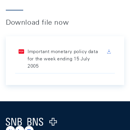
Download file now
Important monetary policy data
for the week ending 15 July
2005
Footer
Logo