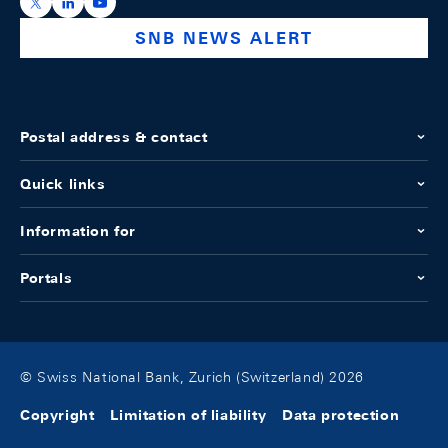
https://x.com/snb_bns
https://ch.linkedin.com/company/swiss-national-ba
https://www.youtube.com/@swissnationalbank
SNB NEWS ALERT
Postal address & contact
Quick links
Information for
Portals
© Swiss National Bank, Zurich (Switzerland) 2026
Copyright
Limitation of liability
Data protection