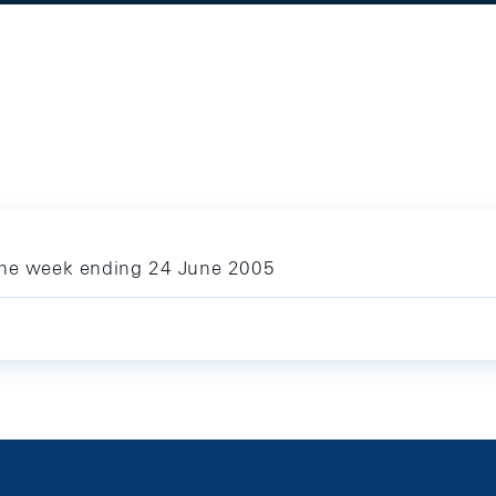
 the week ending 24 June 2005