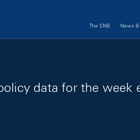
Main Navigation
The SNB
News & 
olicy data for the week