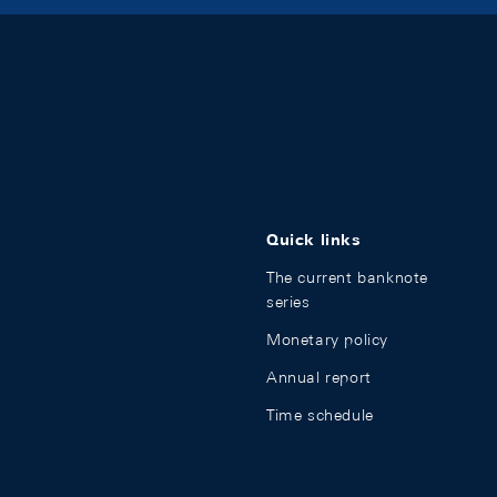
Quick links
The current banknote
series
Monetary policy
Annual report
Time schedule