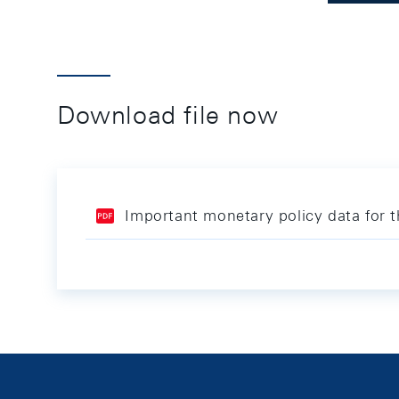
Download file now
Important monetary policy data for