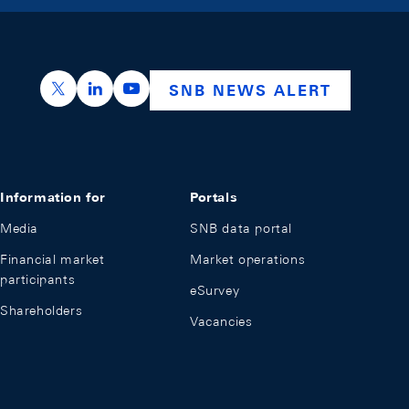
https://x.com/snb_bns
https://ch.linkedin.com/company/swiss-nation
https://www.youtube.com/@swissnation
SNB NEWS ALERT
Information for
Portals
Media
SNB data portal
Financial market
Market operations
participants
eSurvey
Shareholders
Vacancies