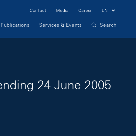
Meta Navigation
Contact
Media
Career
EN
Publications
Services & Events
Search
 ending 24 June 2005