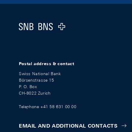
Footer
Logo
Postal address & contact
Swiss National Bank
Börsenstrasse 15
P. O. Box
CH-8022 Zurich
Telephone +41 58 631 00 00
EMAIL AND ADDITIONAL CONTACTS