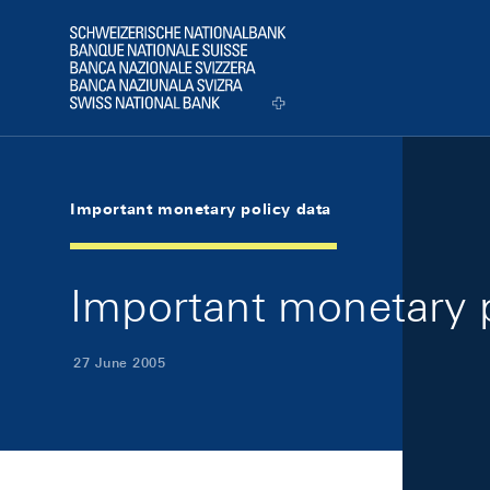
Skip Links Navigation
Header
Logo
Important monetary policy data
Important monetary p
27 June 2005