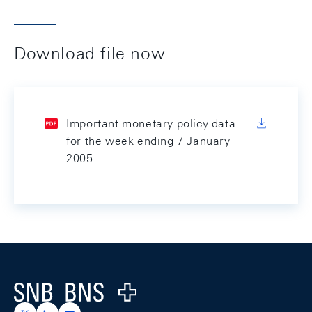
Download file now
Important monetary policy data
for the week ending 7 January
2005
Footer
Logo