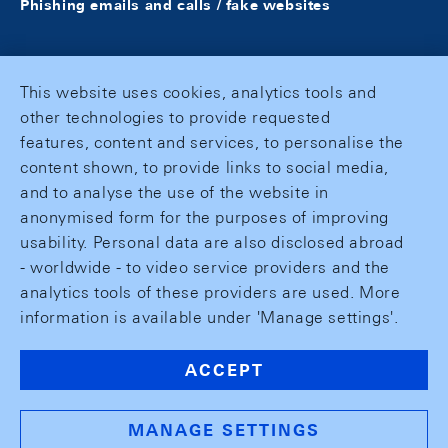
Phishing emails and calls / fake websites
This website uses cookies, analytics tools and
other technologies to provide requested
features, content and services, to personalise the
content shown, to provide links to social media,
and to analyse the use of the website in
anonymised form for the purposes of improving
usability. Personal data are also disclosed abroad
- worldwide - to video service providers and the
analytics tools of these providers are used. More
information is available under 'Manage settings'.
ACCEPT
MANAGE SETTINGS