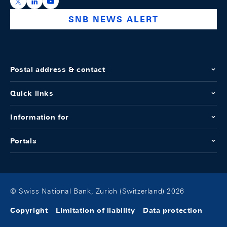
https://x.com/snb_bns
https://ch.linkedin.com/company/swiss-national-ba
https://www.youtube.com/@swissnationalbank
SNB NEWS ALERT
Postal address & contact
Quick links
Information for
Portals
© Swiss National Bank, Zurich (Switzerland) 2026
Copyright
Limitation of liability
Data protection