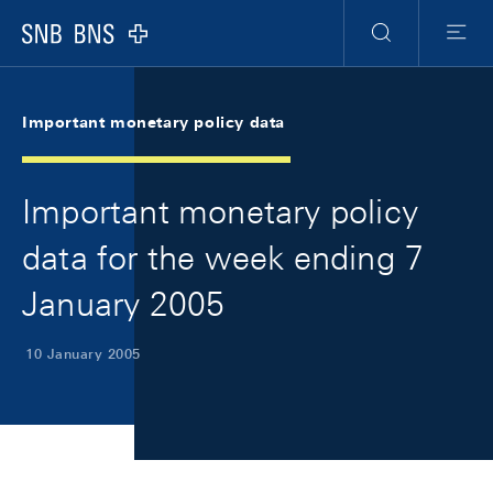
Skip Links Navigation
Header
Meta Navigation
Logo
Search
Menu
Important monetary policy data
Important monetary policy
data for the week ending 7
January 2005
10 January 2005