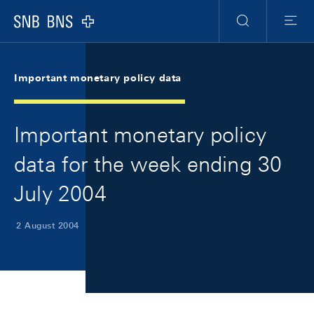
Skip Links Navigation
Header
Meta Navigation
Logo
Search
Menu
Important monetary policy data
Important monetary policy
data for the week ending 30
July 2004
2 August 2004