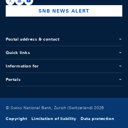
https://x.com/snb_bns
https://ch.linkedin.com/company/swiss-national-ba
https://www.youtube.com/@swissnationalbank
SNB NEWS ALERT
Postal address & contact
Quick links
Information for
Portals
© Swiss National Bank, Zurich (Switzerland) 2026
Copyright
Limitation of liability
Data protection