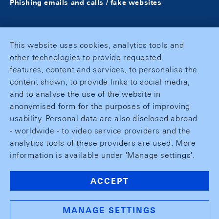
Phishing emails and calls / fake websites
This website uses cookies, analytics tools and
other technologies to provide requested
features, content and services, to personalise the
content shown, to provide links to social media,
and to analyse the use of the website in
anonymised form for the purposes of improving
usability. Personal data are also disclosed abroad
- worldwide - to video service providers and the
analytics tools of these providers are used. More
information is available under 'Manage settings'.
ACCEPT
MANAGE SETTINGS