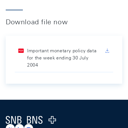
Download file now
Important monetary policy data
for the week ending 30 July
2004
Footer
Logo