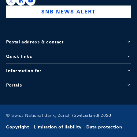
https://x.com/snb_bns
https://ch.linkedin.com/company/swiss-national-ba
https://www.youtube.com/@swissnationalbank
SNB NEWS ALERT
Postal address & contact
Quick links
Information for
Portals
© Swiss National Bank, Zurich (Switzerland) 2026
Copyright
Limitation of liability
Data protection