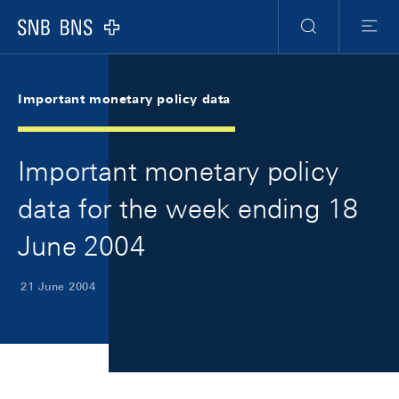
Skip Links Navigation
Header
Meta Navigation
Logo
Search
Menu
Important monetary policy data
Important monetary policy
data for the week ending 18
June 2004
21 June 2004