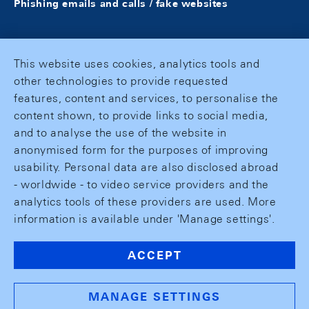
Phishing emails and calls / fake websites
This website uses cookies, analytics tools and
other technologies to provide requested
features, content and services, to personalise the
content shown, to provide links to social media,
and to analyse the use of the website in
anonymised form for the purposes of improving
usability. Personal data are also disclosed abroad
- worldwide - to video service providers and the
analytics tools of these providers are used. More
information is available under 'Manage settings'.
ACCEPT
MANAGE SETTINGS