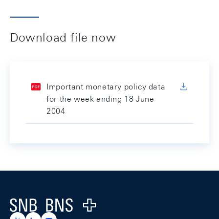
Download file now
Important monetary policy data
for the week ending 18 June
2004
Footer
Logo