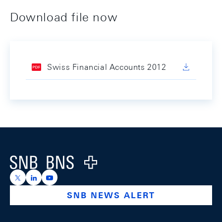
Download file now
Swiss Financial Accounts 2012
Footer
Logo
https://x.com/snb_bns
https://ch.linkedin.com/company/swiss-national-ba
https://www.youtube.com/@swissnationalbank
SNB NEWS ALERT