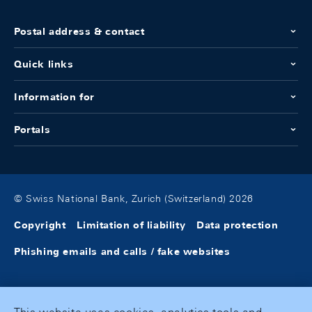
Postal address & contact
Quick links
Information for
Portals
© Swiss National Bank, Zurich (Switzerland) 2026
Copyright
Limitation of liability
Data protection
Phishing emails and calls / fake websites