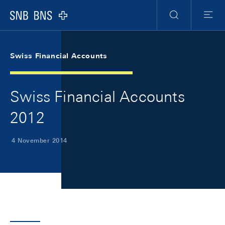
Skip Links Navigation
Header
Meta Navigation
Logo
Search
Menu
Swiss Financial Accounts
Swiss Financial Accounts
2012
4 November 2014