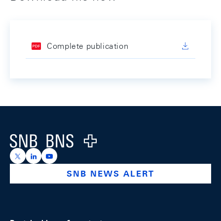
Complete publication
Footer
Logo
https://x.com/snb_bns
https://ch.linkedin.com/company/swiss-national-ba
https://www.youtube.com/@swissnationalbank
SNB NEWS ALERT