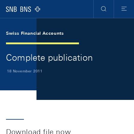
Skip Links Navigation
Header
Meta Navigation
Logo
Search
Menu
Swiss Financial Accounts
Complete publication
18 November 2011
Download file now