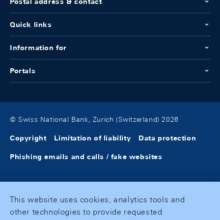
Postal address & contact
Quick links
Information for
Portals
© Swiss National Bank, Zurich (Switzerland) 2026
Copyright
Limitation of liability
Data protection
Phishing emails and calls / fake websites
This website uses cookies, analytics tools and
other technologies to provide requested