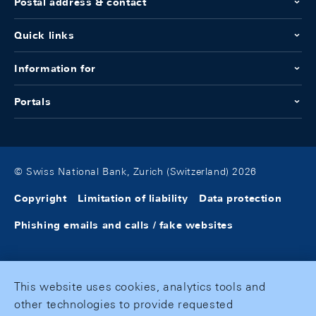
Postal address & contact
Quick links
Information for
Portals
© Swiss National Bank, Zurich (Switzerland) 2026
Copyright
Limitation of liability
Data protection
Phishing emails and calls / fake websites
This website uses cookies, analytics tools and
other technologies to provide requested