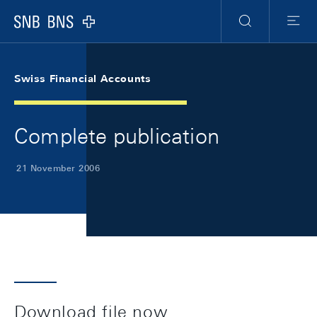
Skip Links Navigation
Header
Meta Navigation
Logo
Search
Menu
Swiss Financial Accounts
Complete publication
21 November 2006
Download file now