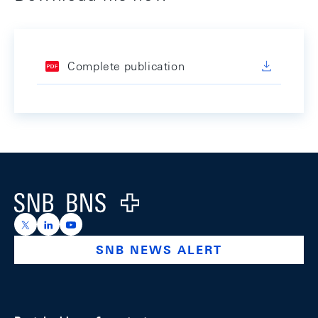
Complete publication
Footer
Logo
https://x.com/snb_bns
https://ch.linkedin.com/company/swiss-national-ba
https://www.youtube.com/@swissnationalbank
SNB NEWS ALERT