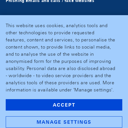
Phishing emails and calls / fake websites
This website uses cookies, analytics tools and
other technologies to provide requested
features, content and services, to personalise the
content shown, to provide links to social media,
and to analyse the use of the website in
anonymised form for the purposes of improving
usability. Personal data are also disclosed abroad
- worldwide - to video service providers and the
analytics tools of these providers are used. More
information is available under 'Manage settings'.
ACCEPT
MANAGE SETTINGS