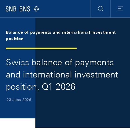
Skip Links Navigation
Header
Meta Navigation
Logo
Search
Menu
Balance of payments and international investment
position
Swiss balance of payments
and international investment
position, Q1 2026
23 June 2026