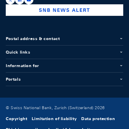
SNB NEWS ALERT
Postal address & contact
Quick links
Information for
Portals
© Swiss National Bank, Zurich (Switzerland) 2026
Copyright
Limitation of liability
Data protection