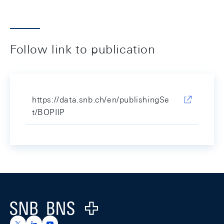
Follow link to publication
https://data.snb.ch/en/publishingSe
t/BOPIIP
Footer
Logo
https://x.com/snb_bns
https://ch.linkedin.com/company/swiss-national-ba
https://www.youtube.com/@swissnationalbank