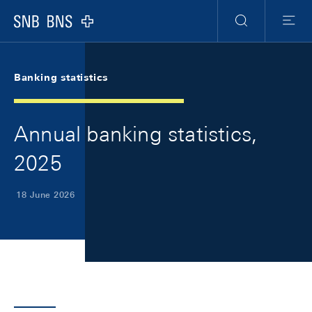
Skip Links Navigation
Header
Meta Navigation
Logo
Search
Menu
Banking statistics
Annual banking statistics,
2025
18 June 2026