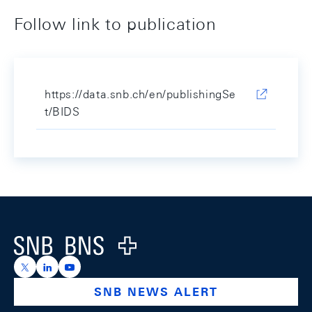
Follow link to publication
https://data.snb.ch/en/publishingSe
t/BIDS
Footer
Logo
https://x.com/snb_bns
https://ch.linkedin.com/company/swiss-national-ba
https://www.youtube.com/@swissnationalbank
SNB NEWS ALERT