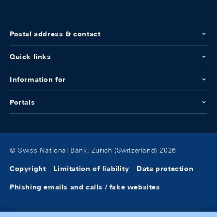
Postal address & contact
Quick links
Information for
Portals
© Swiss National Bank, Zurich (Switzerland) 2026
Copyright
Limitation of liability
Data protection
Phishing emails and calls / fake websites