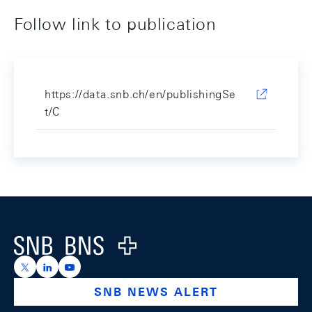
Follow link to publication
https://data.snb.ch/en/publishingSe
t/C
Footer
Logo
https://x.com/snb_bns
https://ch.linkedin.com/company/swiss-national-ba
https://www.youtube.com/@swissnationalbank
SNB NEWS ALERT