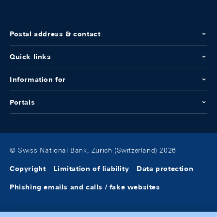
Postal address & contact
Quick links
Information for
Portals
© Swiss National Bank, Zurich (Switzerland) 2026
Copyright
Limitation of liability
Data protection
Phishing emails and calls / fake websites