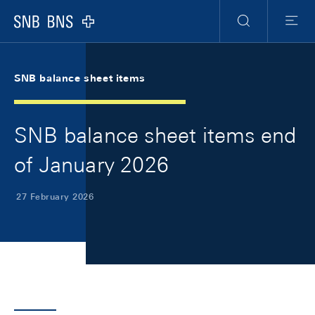
Skip Links Navigation
Header
Meta Navigation
Logo
Search
Menu
SNB balance sheet items
SNB balance sheet items end
of January 2026
27 February 2026