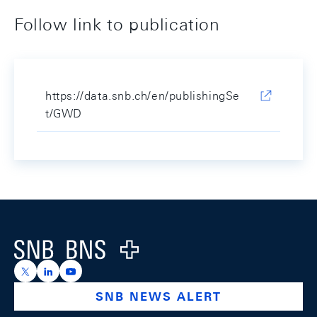
Follow link to publication
https://data.snb.ch/en/publishingSe
t/GWD
Footer
Logo
https://x.com/snb_bns
https://ch.linkedin.com/company/swiss-national-ba
https://www.youtube.com/@swissnationalbank
SNB NEWS ALERT