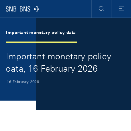
Skip Links Navigation
Header
Meta Navigation
Logo
Search
Menu
Important monetary policy data
Important monetary policy
data, 16 February 2026
16 February 2026