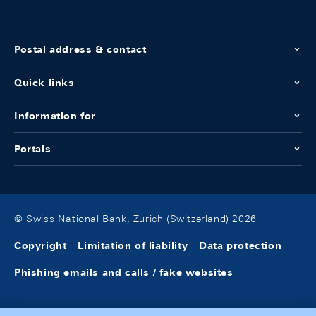
Postal address & contact
Quick links
Information for
Portals
© Swiss National Bank, Zurich (Switzerland) 2026
Copyright
Limitation of liability
Data protection
Phishing emails and calls / fake websites