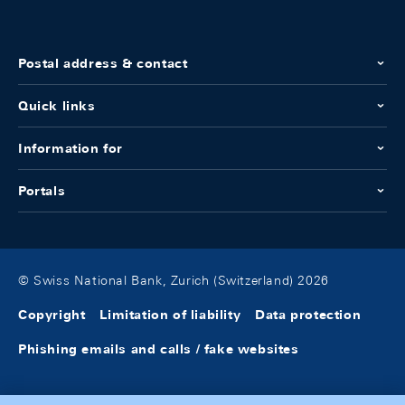
Postal address & contact
Quick links
Information for
Portals
© Swiss National Bank, Zurich (Switzerland) 2026
Copyright
Limitation of liability
Data protection
Phishing emails and calls / fake websites