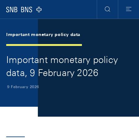
Skip Links Navigation
Header
Meta Navigation
Logo
Search
Menu
Important monetary policy data
Important monetary policy
data, 9 February 2026
9 February 2026