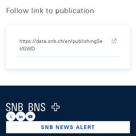
Follow link to publication
https://data.snb.ch/en/publishingSe
t/GWD
Footer
Logo
https://x.com/snb_bns
https://ch.linkedin.com/company/swiss-national-ba
https://www.youtube.com/@swissnationalbank
SNB NEWS ALERT