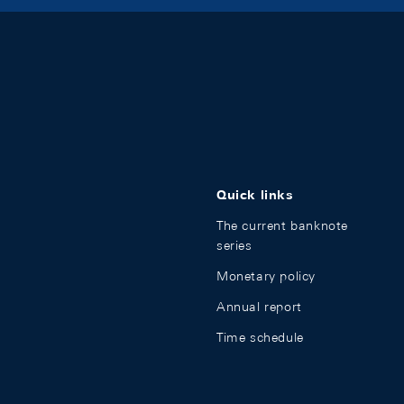
Quick links
The current banknote
series
Monetary policy
Annual report
Time schedule