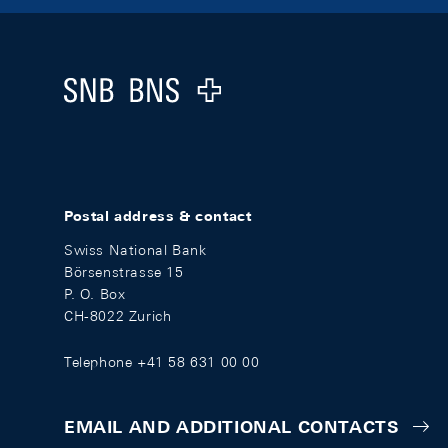
Footer
Logo
Postal address & contact
Swiss National Bank
Börsenstrasse 15
P. O. Box
CH-8022 Zurich
Telephone +41 58 631 00 00
EMAIL AND ADDITIONAL CONTACTS