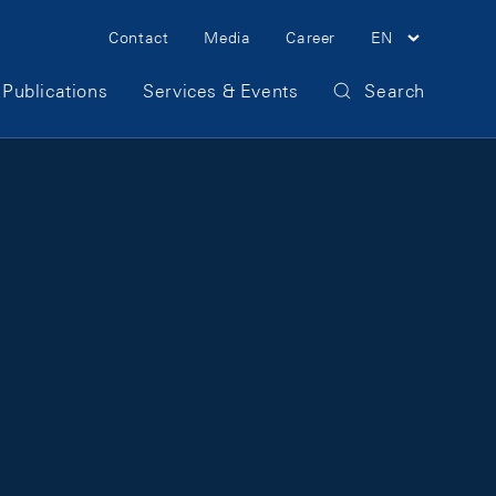
Meta Navigation
Contact
Media
Career
EN
Publications
Services & Events
Search