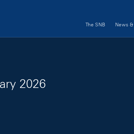
Main Navigation
The SNB
News & 
ary 2026