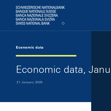
Skip Links Navigation
Header
Logo
Economic data
Economic data, Janu
21 January 2026