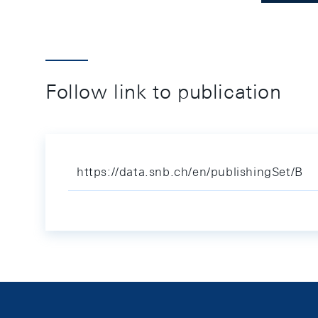
Follow link to publication
https://data.snb.ch/en/publishingSet/B