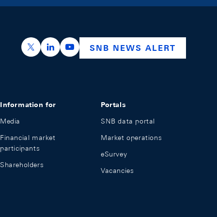
https://x.com/snb_bns
https://ch.linkedin.com/company/swiss-nation
https://www.youtube.com/@swissnation
SNB NEWS ALERT
Information for
Portals
Media
SNB data portal
Financial market
Market operations
participants
eSurvey
Shareholders
Vacancies