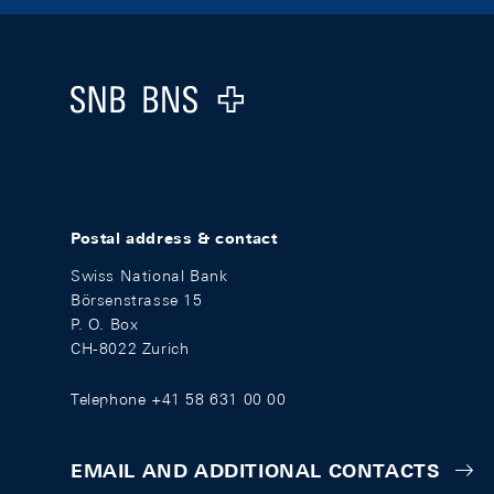
Footer
Logo
Postal address & contact
Swiss National Bank
Börsenstrasse 15
P. O. Box
CH-8022 Zurich
Telephone +41 58 631 00 00
EMAIL AND ADDITIONAL CONTACTS