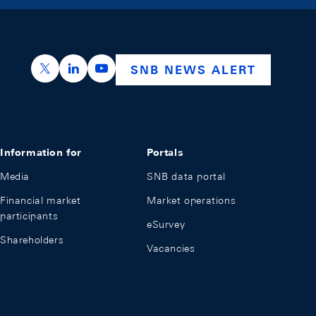
https://x.com/snb_bns
https://ch.linkedin.com/company/swiss-nation
https://www.youtube.com/@swissnation
SNB NEWS ALERT
Information for
Portals
Media
SNB data portal
Financial market
Market operations
participants
eSurvey
Shareholders
Vacancies