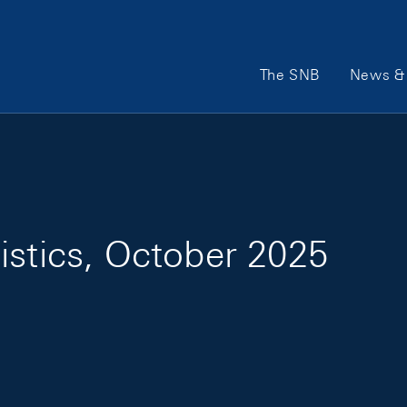
Main Navigation
The SNB
News & 
istics, October 2025