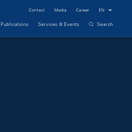
Meta Navigation
Contact
Media
Career
EN
Publications
Services & Events
Search