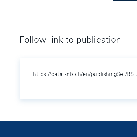
Follow link to publication
https://data.snb.ch/en/publishingSet/BS