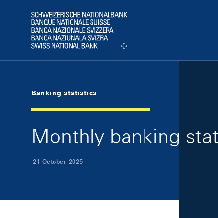
Skip Links Navigation
Header
Logo
Banking statistics
Monthly banking stat
21 October 2025