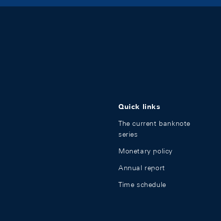
Quick links
The current banknote
series
Monetary policy
Annual report
Time schedule