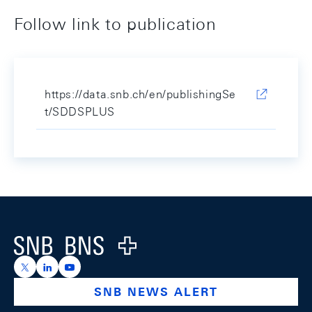
Follow link to publication
https://data.snb.ch/en/publishingSe
t/SDDSPLUS
Footer
Logo
https://x.com/snb_bns
https://ch.linkedin.com/company/swiss-national-ba
https://www.youtube.com/@swissnationalbank
SNB NEWS ALERT