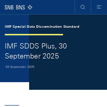
Skip Links Navigation
Header
Meta Navigation
Logo
Search
Menu
IMF Special Data Dissemination Standard
IMF SDDS Plus, 30
September 2025
30 September 2025