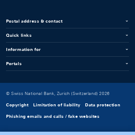
Postal address & contact
Quick links
Information for
Portals
© Swiss National Bank, Zurich (Switzerland) 2026
Copyright
Limitation of liability
Data protection
Phishing emails and calls / fake websites