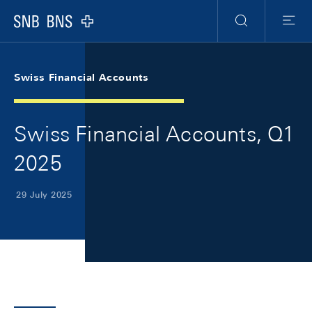
Skip Links Navigation
Header
Meta Navigation
Logo
Search
Menu
Swiss Financial Accounts
Swiss Financial Accounts, Q1
2025
29 July 2025