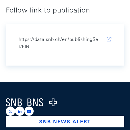
Follow link to publication
https://data.snb.ch/en/publishingSe
t/FIN
Footer
Logo
https://x.com/snb_bns
https://ch.linkedin.com/company/swiss-national-ba
https://www.youtube.com/@swissnationalbank
SNB NEWS ALERT