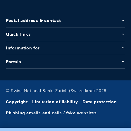
Postal address & contact
Quick links
Information for
Portals
© Swiss National Bank, Zurich (Switzerland) 2026
Copyright
Limitation of liability
Data protection
Phishing emails and calls / fake websites