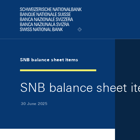
Skip Links Navigation
Header
Logo
SNB balance sheet items
SNB balance sheet i
30 June 2025