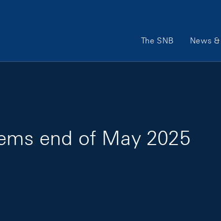
Main Navigation
The SNB
News & 
tems end of May 2025