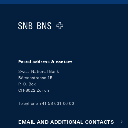
Footer
Logo
Postal address & contact
Swiss National Bank
Börsenstrasse 15
P. O. Box
CH-8022 Zurich
Telephone +41 58 631 00 00
EMAIL AND ADDITIONAL CONTACTS