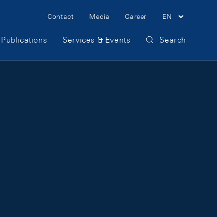
Meta Navigation
Contact
Media
Career
EN
Publications
Services & Events
Search