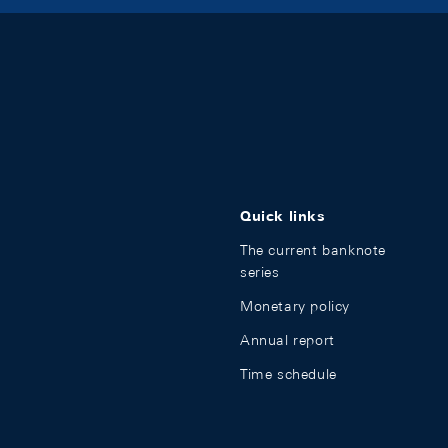
Quick links
The current banknote
series
Monetary policy
Annual report
Time schedule