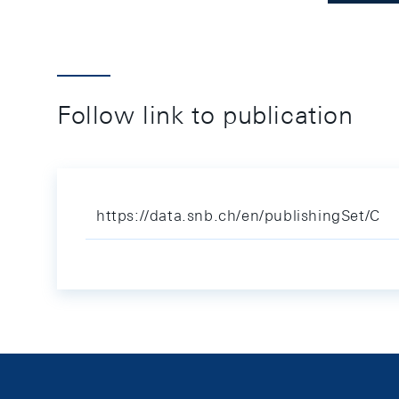
Follow link to publication
https://data.snb.ch/en/publishingSet/C