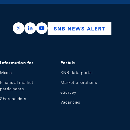
https://x.com/snb_bns
https://ch.linkedin.com/company/swiss-nation
https://www.youtube.com/@swissnation
SNB NEWS ALERT
Information for
Portals
Media
SNB data portal
Financial market
Market operations
participants
eSurvey
Shareholders
Vacancies