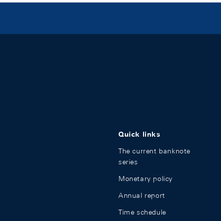
Quick links
The current banknote
series
Monetary policy
Annual report
Time schedule