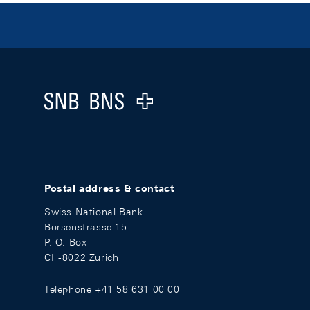
Footer
Logo
Postal address & contact
Swiss National Bank
Börsenstrasse 15
P. O. Box
CH-8022 Zurich
Telephone +41 58 631 00 00