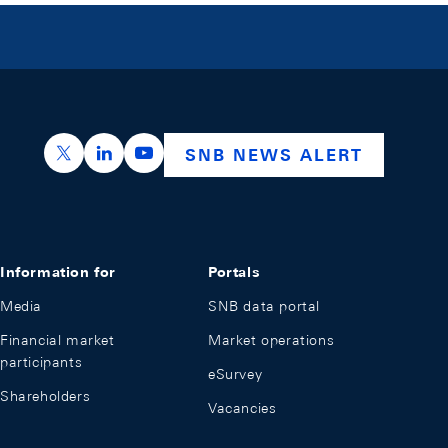
https://x.com/snb_bns
https://ch.linkedin.com/company/swiss-nation
https://www.youtube.com/@swissnation
SNB NEWS ALERT
Information for
Portals
Media
SNB data portal
Financial market
Market operations
participants
eSurvey
Shareholders
Vacancies