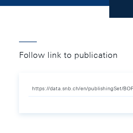
Follow link to publication
https://data.snb.ch/en/publishingSet/BOP