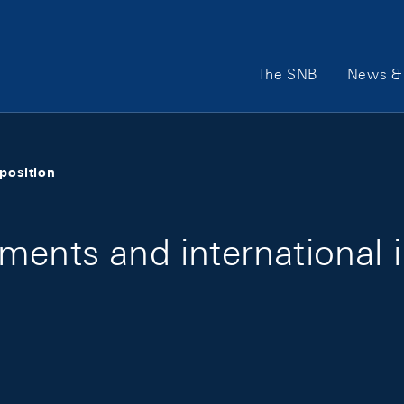
Main Navigation
The SNB
News & 
position
ments and international 