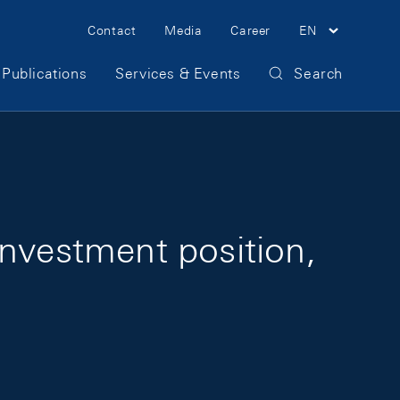
Meta Navigation
Contact
Media
Career
EN
Publications
Services & Events
Search
investment position,