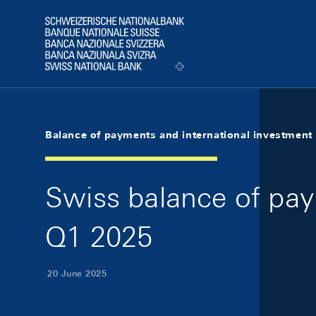
Skip Links Navigation
Header
Logo
Balance of payments and international investment 
Swiss balance of pay
Q1 2025
20 June 2025