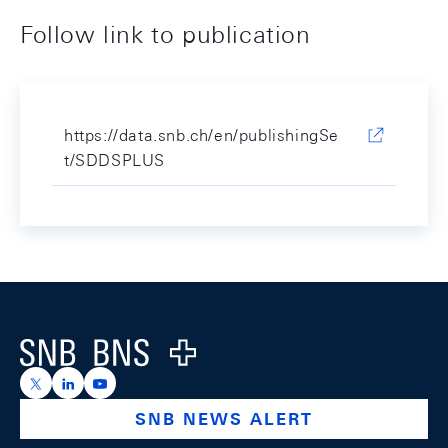
Follow link to publication
https://data.snb.ch/en/publishingSe
t/SDDSPLUS
Footer
Logo
https://x.com/snb_bns
https://ch.linkedin.com/company/swiss-national-ba
https://www.youtube.com/@swissnationalbank
SNB NEWS ALERT