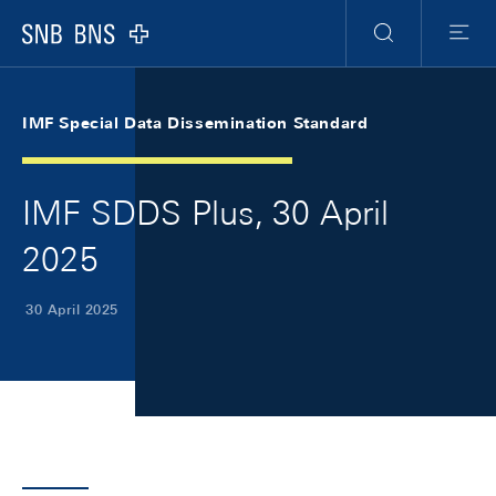
Skip Links Navigation
Header
Meta Navigation
Logo
Search
Menu
IMF Special Data Dissemination Standard
IMF SDDS Plus, 30 April
2025
30 April 2025