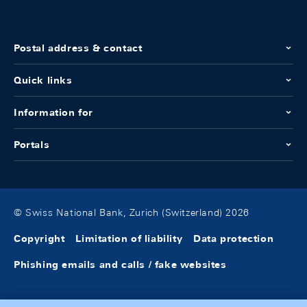
Postal address & contact
Quick links
Information for
Portals
© Swiss National Bank, Zurich (Switzerland) 2026
Copyright
Limitation of liability
Data protection
Phishing emails and calls / fake websites