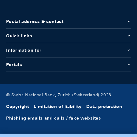
Postal address & contact
Quick links
Information for
Portals
© Swiss National Bank, Zurich (Switzerland) 2026
Copyright
Limitation of liability
Data protection
Phishing emails and calls / fake websites