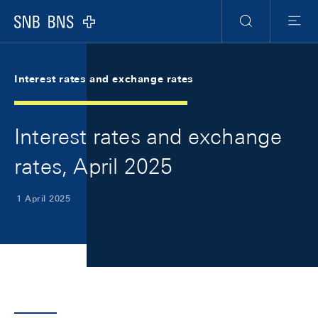
Skip Links Navigation
Header
Meta Navigation
Logo
Search
Menu
Interest rates and exchange rates
Interest rates and exchange
rates, April 2025
1 April 2025