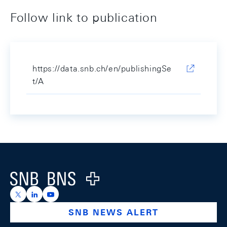
Follow link to publication
https://data.snb.ch/en/publishingSe
t/A
Footer
Logo
https://x.com/snb_bns
https://ch.linkedin.com/company/swiss-national-ba
https://www.youtube.com/@swissnationalbank
SNB NEWS ALERT