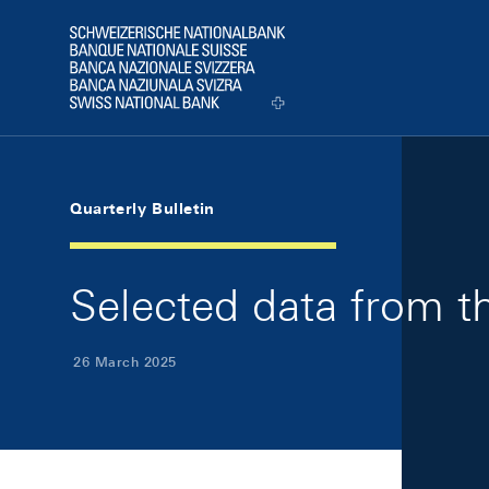
Skip Links Navigation
Header
Logo
Quarterly Bulletin
Selected data from th
26 March 2025