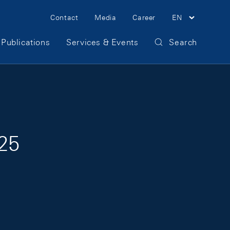
Meta Navigation
Contact
Media
Career
EN
Publications
Services & Events
Search
025