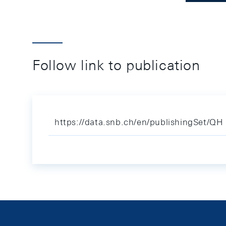
Follow link to publication
https://data.snb.ch/en/publishingSet/QH