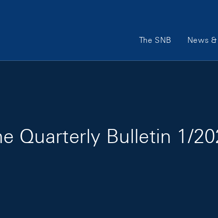
Main Navigation
The SNB
News & 
e Quarterly Bulletin 1/2