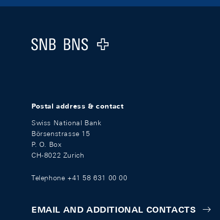
Footer
Logo
Postal address & contact
Swiss National Bank
Börsenstrasse 15
P. O. Box
CH-8022 Zurich
Telephone +41 58 631 00 00
EMAIL AND ADDITIONAL CONTACTS