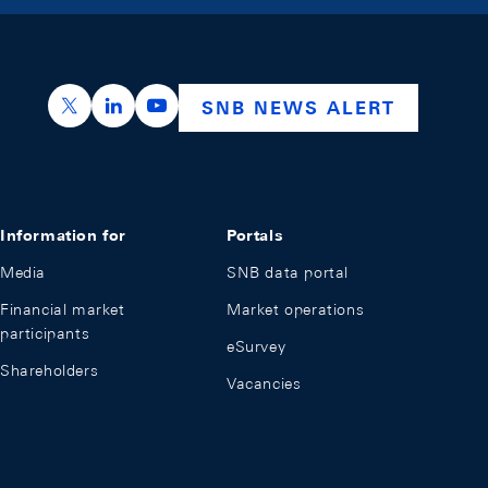
https://x.com/snb_bns
https://ch.linkedin.com/company/swiss-nation
https://www.youtube.com/@swissnation
SNB NEWS ALERT
Information for
Portals
Media
SNB data portal
Financial market
Market operations
participants
eSurvey
Shareholders
Vacancies