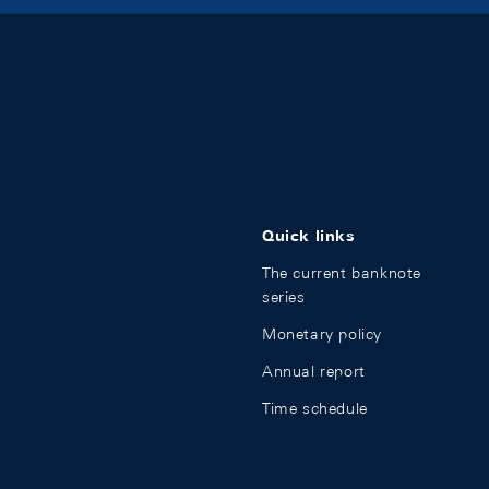
Quick links
The current banknote
series
Monetary policy
Annual report
Time schedule