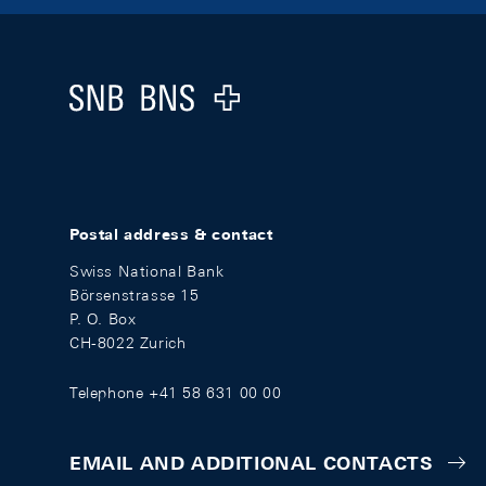
Footer
Logo
Postal address & contact
Swiss National Bank
Börsenstrasse 15
P. O. Box
CH-8022 Zurich
Telephone +41 58 631 00 00
EMAIL AND ADDITIONAL CONTACTS