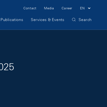
Meta Navigation
Contact
Media
Career
EN
Publications
Services & Events
Search
2025