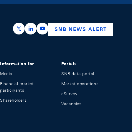
https://x.com/snb_bns
https://ch.linkedin.com/company/swiss-nation
https://www.youtube.com/@swissnation
SNB NEWS ALERT
Information for
Portals
Media
SNB data portal
Financial market
Market operations
participants
eSurvey
Shareholders
Vacancies