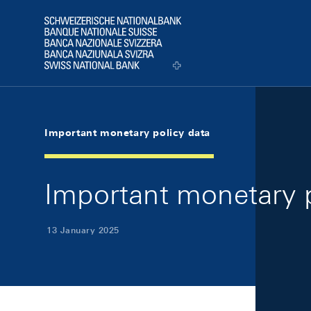
Skip Links Navigation
Header
Logo
Important monetary policy data
Important monetary p
13 January 2025