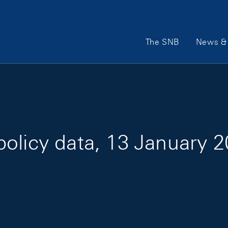
Main Navigation
The SNB
News & 
olicy data, 13 January 