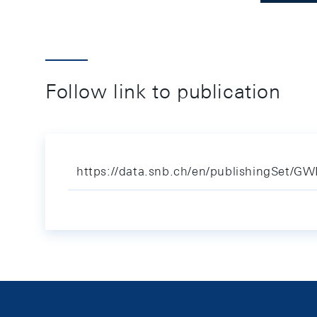
Follow link to publication
https://data.snb.ch/en/publishingSet/G