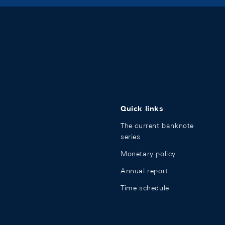
Quick links
The current banknote
series
Monetary policy
Annual report
Time schedule