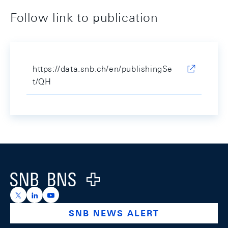
Follow link to publication
https://data.snb.ch/en/publishingSe
t/QH
Footer
Logo
https://x.com/snb_bns
https://ch.linkedin.com/company/swiss-national-ba
https://www.youtube.com/@swissnationalbank
SNB NEWS ALERT