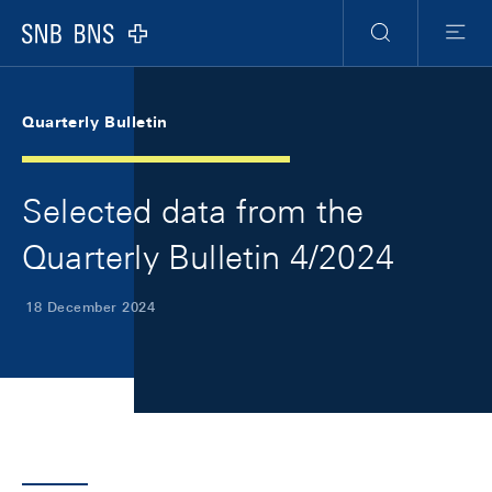
Skip Links Navigation
Header
Meta Navigation
Logo
Search
Menu
Quarterly Bulletin
Selected data from the
Quarterly Bulletin 4/2024
18 December 2024