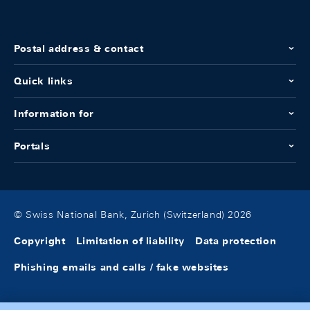
Postal address & contact
Quick links
Information for
Portals
© Swiss National Bank, Zurich (Switzerland) 2026
Copyright
Limitation of liability
Data protection
Phishing emails and calls / fake websites