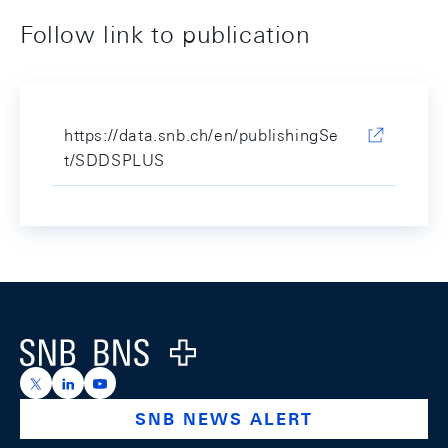
Follow link to publication
https://data.snb.ch/en/publishingSe
t/SDDSPLUS
Footer
Logo
https://x.com/snb_bns
https://ch.linkedin.com/company/swiss-national-ba
https://www.youtube.com/@swissnationalbank
SNB NEWS ALERT