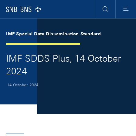
Skip Links Navigation
Header
Meta Navigation
Logo
Search
Menu
IMF Special Data Dissemination Standard
IMF SDDS Plus, 14 October
2024
14 October 2024