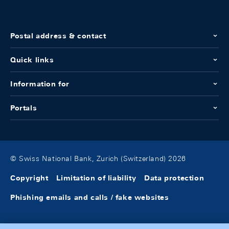
Postal address & contact
Quick links
Information for
Portals
© Swiss National Bank, Zurich (Switzerland) 2026
Copyright
Limitation of liability
Data protection
Phishing emails and calls / fake websites