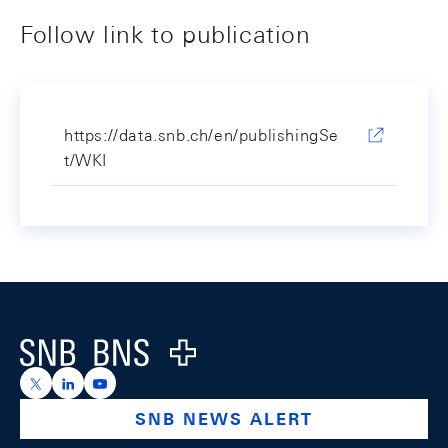
Follow link to publication
https://data.snb.ch/en/publishingSe
t/WKI
Footer
Logo
https://x.com/snb_bns
https://ch.linkedin.com/company/swiss-national-ba
https://www.youtube.com/@swissnationalbank
SNB NEWS ALERT