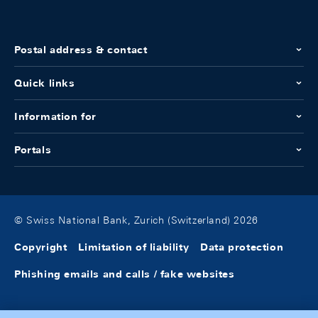
Postal address & contact
Quick links
Information for
Portals
© Swiss National Bank, Zurich (Switzerland) 2026
Copyright
Limitation of liability
Data protection
Phishing emails and calls / fake websites