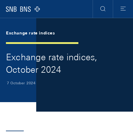
Skip Links Navigation
Header
Meta Navigation
Logo
Search
Menu
Exchange rate indices
Exchange rate indices,
October 2024
7 October 2024