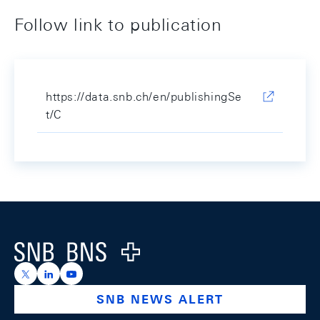
Follow link to publication
https://data.snb.ch/en/publishingSe
t/C
Footer
Logo
https://x.com/snb_bns
https://ch.linkedin.com/company/swiss-national-ba
https://www.youtube.com/@swissnationalbank
SNB NEWS ALERT