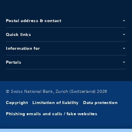
Postal address & contact
Quick links
Information for
Portals
© Swiss National Bank, Zurich (Switzerland) 2026
Copyright
Limitation of liability
Data protection
Phishing emails and calls / fake websites