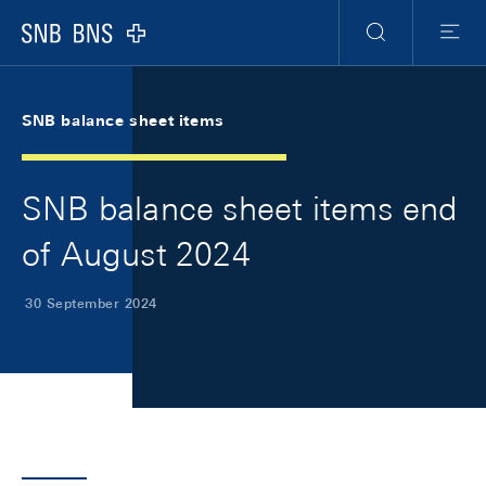
Skip Links Navigation
Header
Meta Navigation
Logo
Search
Menu
SNB balance sheet items
SNB balance sheet items end
of August 2024
30 September 2024