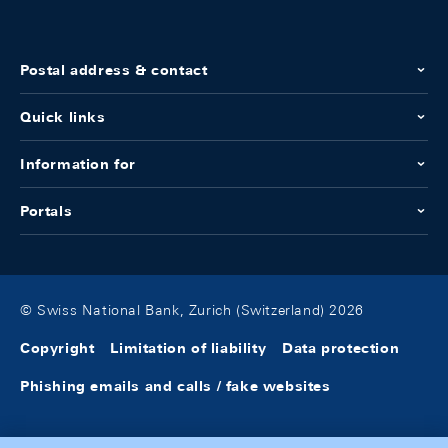
Postal address & contact
Quick links
Information for
Portals
© Swiss National Bank, Zurich (Switzerland) 2026
Copyright
Limitation of liability
Data protection
Phishing emails and calls / fake websites