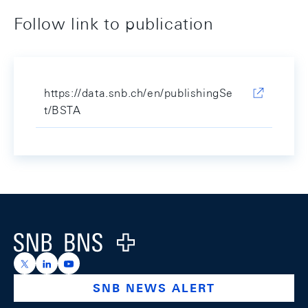
Follow link to publication
https://data.snb.ch/en/publishingSe
t/BSTA
Footer
Logo
https://x.com/snb_bns
https://ch.linkedin.com/company/swiss-national-ba
https://www.youtube.com/@swissnationalbank
SNB NEWS ALERT