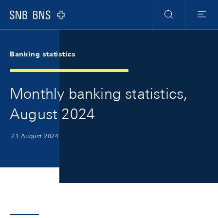
Skip Links Navigation
Header
Meta Navigation
Logo
Search
Menu
Banking statistics
Monthly banking statistics,
August 2024
21 August 2024