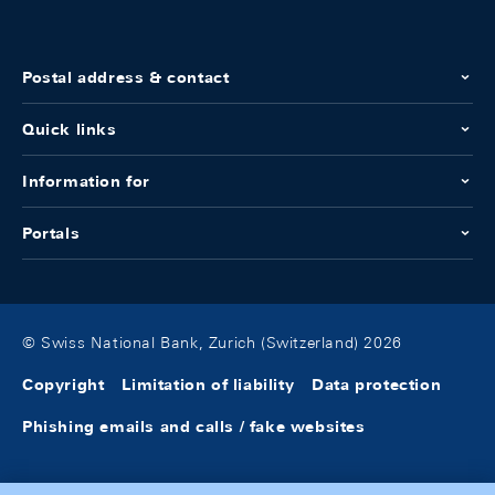
Postal address & contact
Quick links
Information for
Portals
© Swiss National Bank, Zurich (Switzerland) 2026
Copyright
Limitation of liability
Data protection
Phishing emails and calls / fake websites