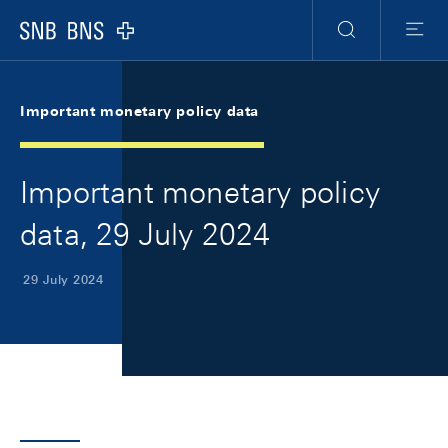
Skip Links Navigation
Header
Meta Navigation
Logo
Search
Menu
Important monetary policy data
Important monetary policy
data, 29 July 2024
29 July 2024