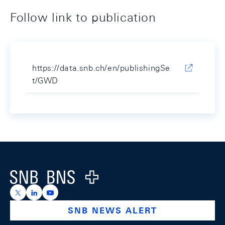
Follow link to publication
https://data.snb.ch/en/publishingSe
t/GWD
Footer
Logo
https://x.com/snb_bns
https://ch.linkedin.com/company/swiss-national-ba
https://www.youtube.com/@swissnationalbank
SNB NEWS ALERT