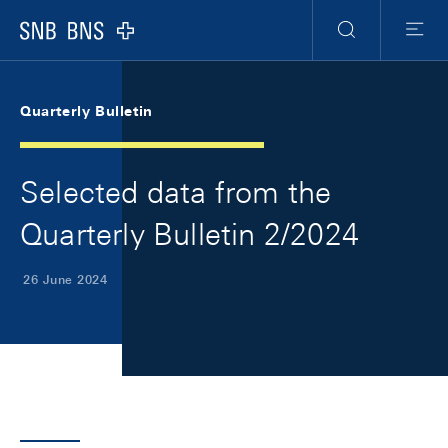
Skip Links Navigation
Header
Meta Navigation
Logo
Search
Menu
Quarterly Bulletin
Selected data from the
Quarterly Bulletin 2/2024
26 June 2024