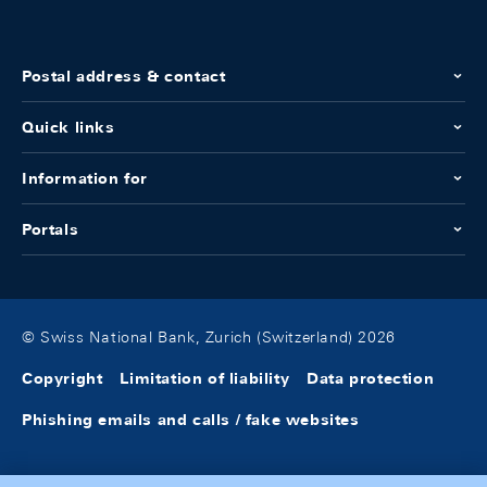
Postal address & contact
Quick links
Information for
Portals
© Swiss National Bank, Zurich (Switzerland) 2026
Copyright
Limitation of liability
Data protection
Phishing emails and calls / fake websites