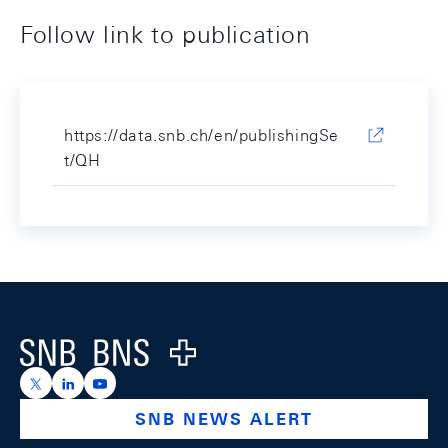
Follow link to publication
https://data.snb.ch/en/publishingSe
t/QH
Footer
Logo
https://x.com/snb_bns
https://ch.linkedin.com/company/swiss-national-ba
https://www.youtube.com/@swissnationalbank
SNB NEWS ALERT