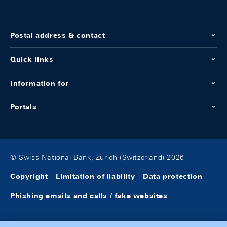
Postal address & contact
Quick links
Information for
Portals
© Swiss National Bank, Zurich (Switzerland) 2026
Copyright
Limitation of liability
Data protection
Phishing emails and calls / fake websites