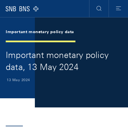
Skip Links Navigation
Header
Meta Navigation
Logo
Search
Menu
Important monetary policy data
Important monetary policy
data, 13 May 2024
13 May 2024