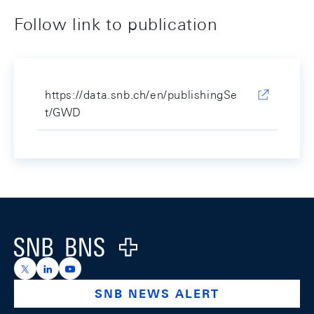
Follow link to publication
https://data.snb.ch/en/publishingSe
t/GWD
Footer
Logo
https://x.com/snb_bns
https://ch.linkedin.com/company/swiss-national-ba
https://www.youtube.com/@swissnationalbank
SNB NEWS ALERT