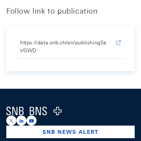
Follow link to publication
https://data.snb.ch/en/publishingSe
t/GWD
Footer
Logo
https://x.com/snb_bns
https://ch.linkedin.com/company/swiss-national-ba
https://www.youtube.com/@swissnationalbank
SNB NEWS ALERT