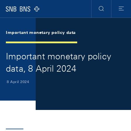
Skip Links Navigation
Header
Meta Navigation
Logo
Search
Menu
Important monetary policy data
Important monetary policy
data, 8 April 2024
8 April 2024