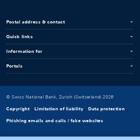
Postal address & contact
Quick links
Information for
Portals
© Swiss National Bank, Zurich (Switzerland) 2026
Copyright
Limitation of liability
Data protection
Phishing emails and calls / fake websites