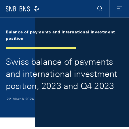
Skip Links Navigation
Header
Meta Navigation
Logo
Search
Menu
Balance of payments and international investment
position
Swiss balance of payments
and international investment
position, 2023 and Q4 2023
22 March 2024