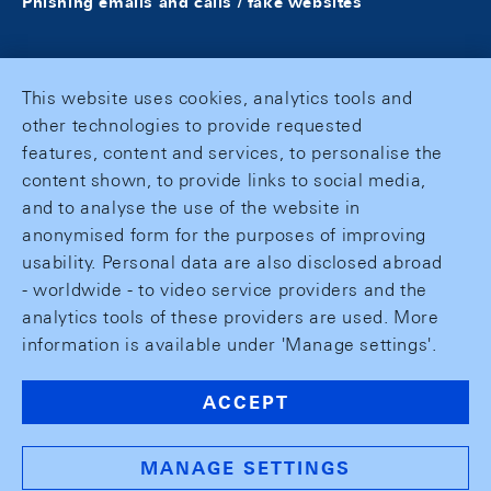
Phishing emails and calls / fake websites
This website uses cookies, analytics tools and
other technologies to provide requested
features, content and services, to personalise the
content shown, to provide links to social media,
and to analyse the use of the website in
anonymised form for the purposes of improving
usability. Personal data are also disclosed abroad
- worldwide - to video service providers and the
analytics tools of these providers are used. More
information is available under 'Manage settings'.
ACCEPT
MANAGE SETTINGS