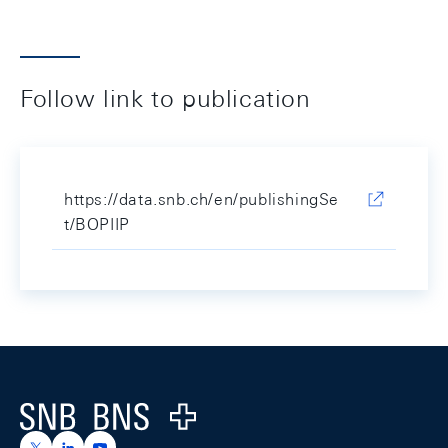
Follow link to publication
https://data.snb.ch/en/publishingSe
t/BOPIIP
Footer
Logo
https://x.com/snb_bns
https://ch.linkedin.com/company/swiss-national-ba
https://www.youtube.com/@swissnationalbank