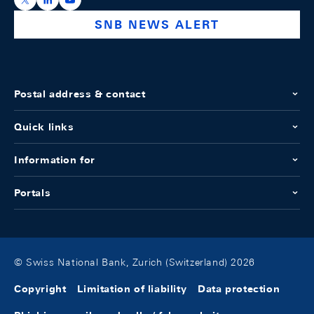
SNB NEWS ALERT
Postal address & contact
Quick links
Information for
Portals
© Swiss National Bank, Zurich (Switzerland) 2026
Copyright
Limitation of liability
Data protection