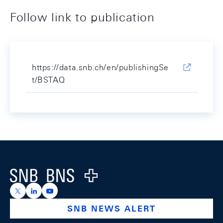
Follow link to publication
https://data.snb.ch/en/publishingSe
t/BSTAQ
Footer
Logo
https://x.com/snb_bns
https://ch.linkedin.com/company/swiss-national-ba
https://www.youtube.com/@swissnationalbank
SNB NEWS ALERT