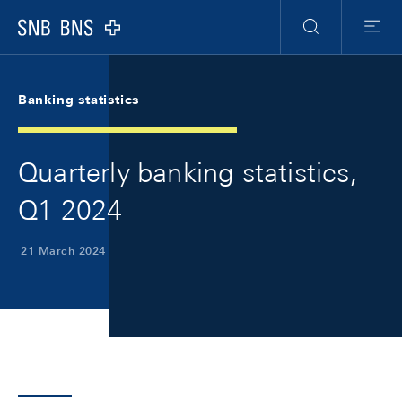
Skip Links Navigation
Header
Meta Navigation
Logo
Search
Menu
Banking statistics
Quarterly banking statistics,
Q1 2024
21 March 2024