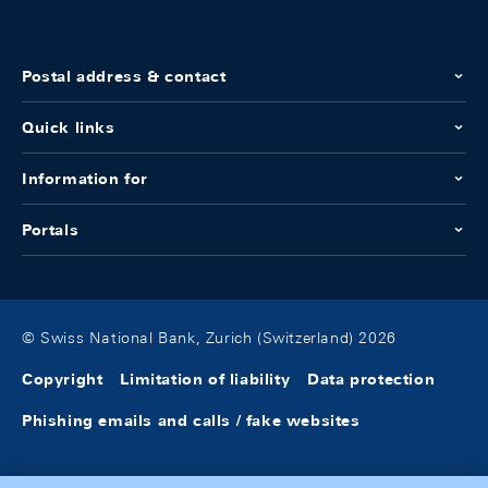
Postal address & contact
Quick links
Information for
Portals
© Swiss National Bank, Zurich (Switzerland) 2026
Copyright
Limitation of liability
Data protection
Phishing emails and calls / fake websites