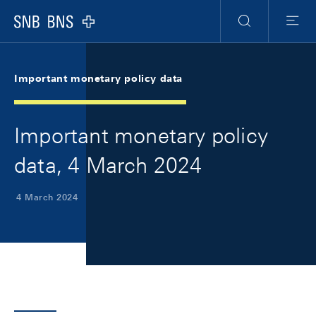
Skip Links Navigation
Header
Meta Navigation
Logo
Search
Menu
Important monetary policy data
Important monetary policy
data, 4 March 2024
4 March 2024