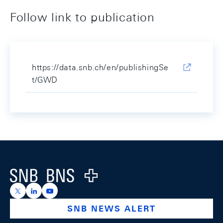
Follow link to publication
https://data.snb.ch/en/publishingSe
t/GWD
Footer
Logo
https://x.com/snb_bns
https://ch.linkedin.com/company/swiss-national-ba
https://www.youtube.com/@swissnationalbank
SNB NEWS ALERT