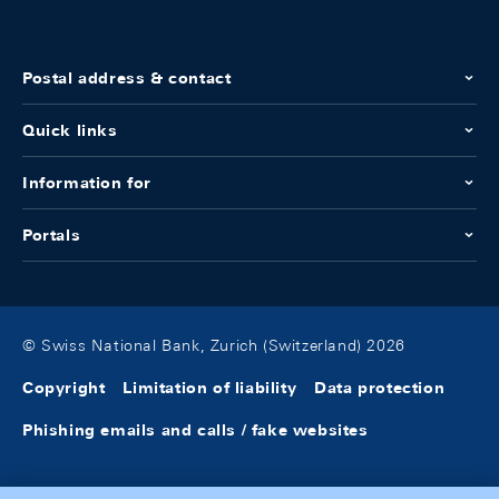
Postal address & contact
Quick links
Information for
Portals
© Swiss National Bank, Zurich (Switzerland) 2026
Copyright
Limitation of liability
Data protection
Phishing emails and calls / fake websites